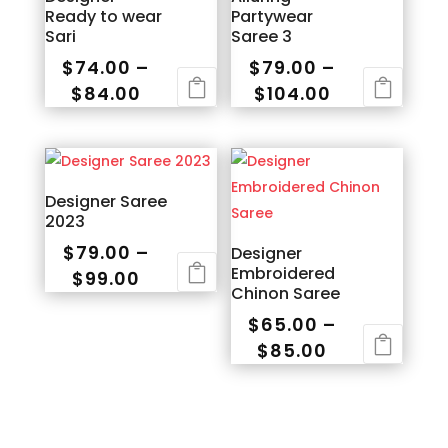
Ready to wear
Partywear
Sari
Saree 3
$
74.00
–
$
79.00
–
Price
Price
$
84.00
$
104.00
range:
range:
This
This
$74.00
$79.00
product
product
through
through
has
has
$84.00
$104.00
multiple
multiple
Designer Saree
2023
variants.
variants.
The
The
$
79.00
–
Designer
Embroidered
options
options
Price
$
99.00
Chinon Saree
may
may
range:
This
$
65.00
–
be
be
$79.00
product
Price
$
85.00
chosen
chosen
through
has
range:
This
on
on
$99.00
multiple
$65.00
product
the
the
variants.
through
has
product
product
The