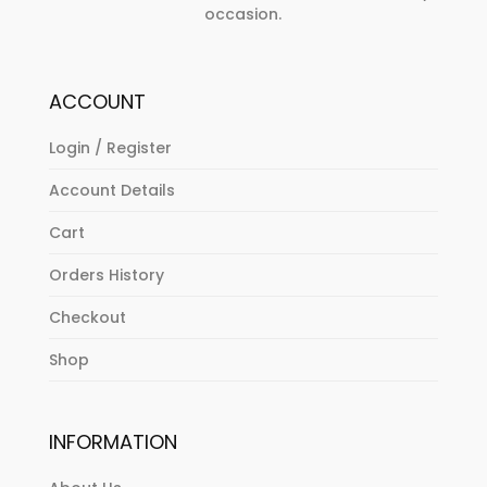
occasion.
ACCOUNT
Login / Register
Account Details
Cart
Orders History
Checkout
Shop
INFORMATION