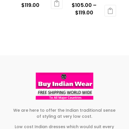
Price
$
119.00
$
105.00
–
chosen
on
range:
Price
$
119.00
This
on
the
$109.00
range:
product
This
the
product
through
$105.00
has
product
product
page
$119.00
through
multiple
has
page
$119.00
variants.
multiple
The
variants.
options
The
may
options
be
may
chosen
be
on
chosen
the
on
product
the
page
product
We are here to offer the Indian traditional sense
of styling at very low cost.
page
Low cost Indian dresses which would suit every