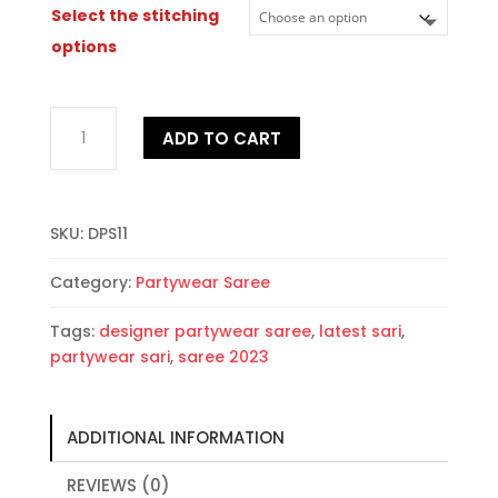
Select the stitching
options
Designer
ADD TO CART
Partywear
Sari
quantity
SKU:
DPS11
Category:
Partywear Saree
Tags:
designer partywear saree
,
latest sari
,
partywear sari
,
saree 2023
ADDITIONAL INFORMATION
REVIEWS (0)