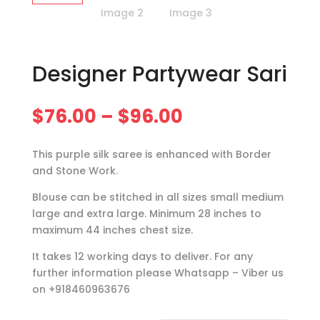
Designer Partywear Sari
Price
$
76.00
–
$
96.00
range:
$76.00
This purple silk saree is enhanced with Border
through
and Stone Work.
$96.00
Blouse can be stitched in all sizes small medium
large and extra large. Minimum 28 inches to
maximum 44 inches chest size.
It takes 12 working days to deliver. For any
further information please Whatsapp – Viber us
on +918460963676