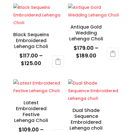
$109.00
through
product
has
product
product
through
$124.00
has
multiple
page
page
$119.00
multiple
variants.
variants.
The
Antique Gold
Wedding
The
options
Black Sequeins
Lehenga Choli
Embroidered
options
may
Lehenga Choli
$
179.00
–
may
be
Price
$
117.00
–
$
189.00
be
chosen
Price
range:
$
125.00
This
chosen
on
range:
$179.00
This
product
on
the
$117.00
through
product
has
the
product
through
$189.00
has
multiple
product
page
$125.00
multiple
variants.
page
variants.
The
Latest
Embroidered
The
options
Dual Shade
Festive
Sequence
options
may
Lehenga Choli
Embroidered
may
be
Lehenga choli
$
109.00
–
be
chosen