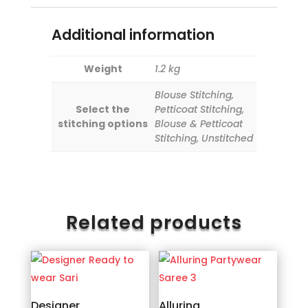
Additional information
Weight
1.2 kg
Blouse Stitching,
Select the
Petticoat Stitching,
stitching options
Blouse & Petticoat
Stitching, Unstitched
Related products
Designer
Alluring