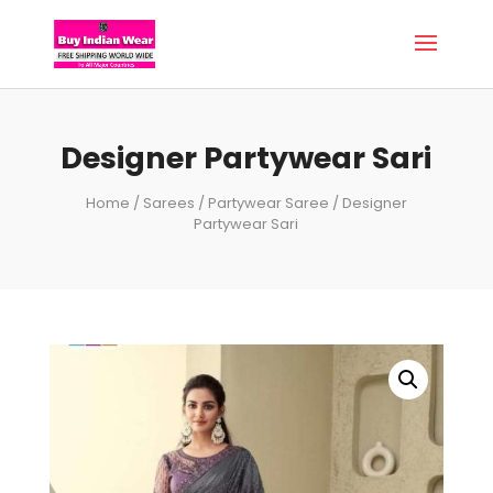
Designer Partywear Sari
Home
/
Sarees
/
Partywear Saree
/ Designer
Partywear Sari