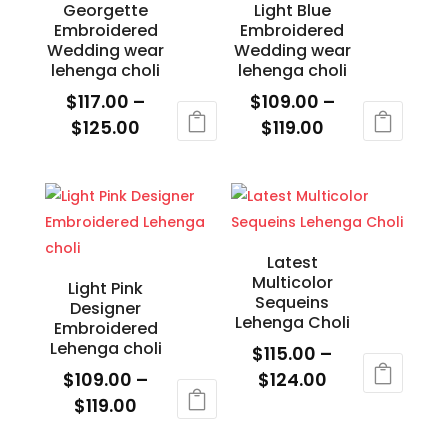
Georgette
Light Blue
chosen
chosen
Embroidered
Embroidered
on
on
Wedding wear
Wedding wear
the
the
lehenga choli
lehenga choli
product
product
$
117.00
–
$
109.00
–
page
page
Price
Price
$
125.00
$
119.00
range:
range:
This
This
$117.00
$109.00
product
product
through
through
has
has
$125.00
$119.00
multiple
multiple
variants.
variants.
Latest
Multicolor
The
The
Light Pink
Sequeins
Designer
options
options
Lehenga Choli
Embroidered
may
may
Lehenga choli
$
115.00
–
be
be
Price
$
109.00
–
$
124.00
chosen
chosen
Price
range:
$
119.00
This
on
on
range:
$115.00
This
product
the
the