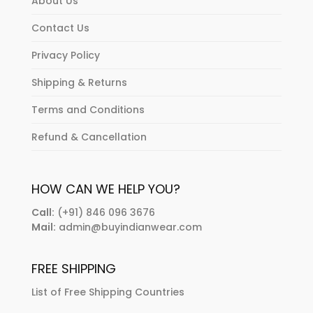
About Us
Contact Us
Privacy Policy
Shipping & Returns
Terms and Conditions
Refund & Cancellation
HOW CAN WE HELP YOU?
Call:
(+91) 846 096 3676
Mail:
admin@buyindianwear.com
FREE SHIPPING
List of Free Shipping Countries