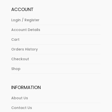
ACCOUNT
Login / Register
Account Details
Cart
Orders History
Checkout
Shop
INFORMATION
About Us
Contact Us