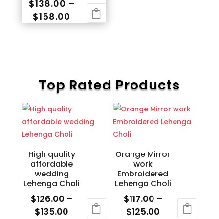
$
138.00
–
page
variants.
page
Price
$
158.00
The
range:
This
options
$138.00
product
may
through
has
be
$158.00
multiple
chosen
variants.
Top Rated Products
on
The
the
options
product
may
page
be
chosen
High quality
Orange Mirror
on
affordable
work
the
wedding
Embroidered
product
Lehenga Choli
Lehenga Choli
page
$
126.00
–
$
117.00
–
Price
Price
$
135.00
$
125.00