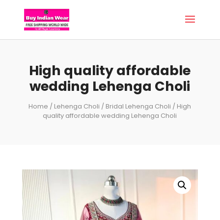
High quality affordable
wedding Lehenga Choli
Home
/
Lehenga Choli
/
Bridal Lehenga Choli
/ High
quality affordable wedding Lehenga Choli