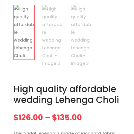
High quality affordable
wedding Lehenga Choli
Price
$
126.00
–
$
135.00
range:
$126.00
This bridal lehenga is made of jacquard fabric