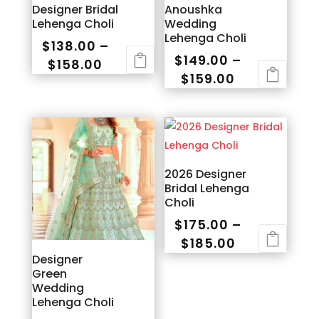
Designer Bridal
Anoushka
Lehenga Choli
Wedding
Lehenga Choli
$
138.00
–
$
149.00
–
Price
$
158.00
Price
$
159.00
range:
This
range:
This
$138.00
product
$149.00
product
through
has
through
has
$158.00
multiple
$159.00
multiple
variants.
variants.
2026 Designer
The
Bridal Lehenga
The
options
Choli
options
may
$
175.00
–
may
be
Price
$
185.00
be
chosen
Designer
range:
This
chosen
on
Green
$175.00
product
on
the
Wedding
through
has
the
Lehenga Choli
product
$185.00
multiple
product