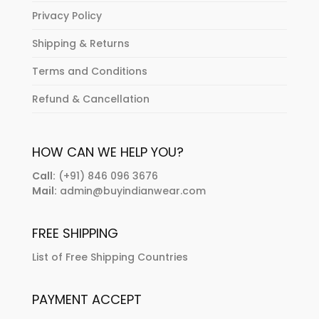
Privacy Policy
Shipping & Returns
Terms and Conditions
Refund & Cancellation
HOW CAN WE HELP YOU?
Call:
(+91) 846 096 3676
Mail:
admin@buyindianwear.com
FREE SHIPPING
List of Free Shipping Countries
PAYMENT ACCEPT