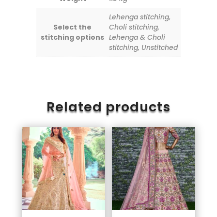
Lehenga stitching,
Select the
Choli stitching,
stitching options
Lehenga & Choli
stitching, Unstitched
Related products