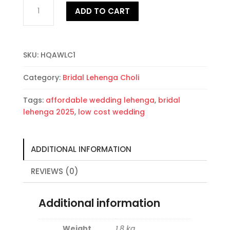
High
ADD TO CART
quality
affordable
wedding
Lehenga
SKU:
HQAWLC1
Choli
quantity
Category:
Bridal Lehenga Choli
Tags:
affordable wedding lehenga
,
bridal
lehenga 2025
,
low cost wedding
ADDITIONAL INFORMATION
REVIEWS (0)
Additional information
Weight
1.8 kg