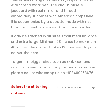
through
with thread work belt. The choli blouse is
$135.00
jacquard with real mirror and thread
embroidery. It comes with American crept inner.
It is accompnied by a dupatta made with net
fabric with embroidery work and lace border.
It can be stitched in all sizes small medium large
and extra large. Minimum 28 inches to maximum
46 inches chest size. It takes 12 business days to
deliver the item.
To get it in bigger sizes such as xxxl, xxxxl and
xxxxl up to size 52 or for any further information
please call or whatsapp us on +918460963676
Select the stitching
options