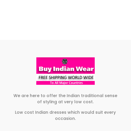
$109.00
range:
product
This
the
product
through
$105.00
has
product
product
page
$119.00
through
multiple
has
page
$119.00
variants.
multiple
The
variants.
options
The
may
options
be
may
chosen
be
on
chosen
the
on
product
the
page
product
We are here to offer the Indian traditional sense
of styling at very low cost.
page
Low cost Indian dresses which would suit every
occasion.