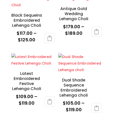
$119.00
multiple
variants.
variants.
The
Antique Gold
Wedding
The
options
Black Sequeins
Lehenga Choli
Embroidered
options
may
Lehenga Choli
$
179.00
–
may
be
Price
$
117.00
–
$
189.00
be
chosen
Price
range:
$
125.00
This
chosen
on
range:
$179.00
This
product
on
the
$117.00
through
product
has
the
product
through
$189.00
has
multiple
product
page
$125.00
multiple
variants.
page
variants.
The
Latest
Embroidered
The
options
Dual Shade
Festive
Sequence
options
may
Lehenga Choli
Embroidered
may
be
Lehenga choli
$
109.00
–
be
chosen
Price
$
119.00
$
105.00
–
chosen
on
range:
Price
$
119.00
This
on
the