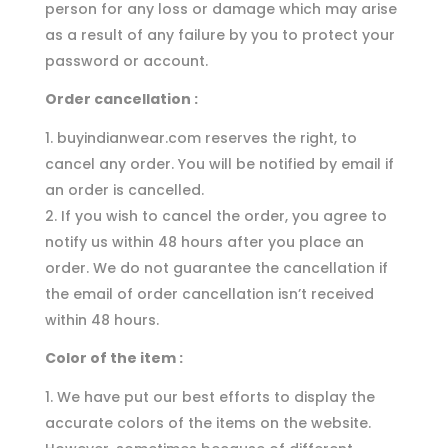
person for any loss or damage which may arise
as a result of any failure by you to protect your
password or account.
Order cancellation :
buyindianwear.com reserves the right, to
cancel any order. You will be notified by email if
an order is cancelled.
If you wish to cancel the order, you agree to
notify us within 48 hours after you place an
order. We do not guarantee the cancellation if
the email of order cancellation isn’t received
within 48 hours.
Color of the item :
We have put our best efforts to display the
accurate colors of the items on the website.