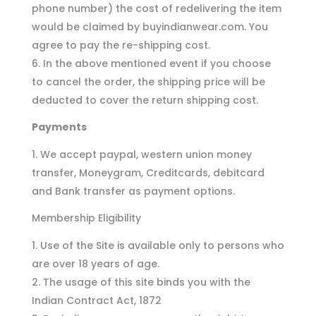
phone number) the cost of redelivering the item
would be claimed by buyindianwear.com. You
agree to pay the re-shipping cost.
In the above mentioned event if you choose
to cancel the order, the shipping price will be
deducted to cover the return shipping cost.
Payments
We accept paypal, western union money
transfer, Moneygram, Creditcards, debitcard
and Bank transfer as payment options.
Membership Eligibility
Use of the Site is available only to persons who
are over 18 years of age.
The usage of this site binds you with the
Indian Contract Act, 1872