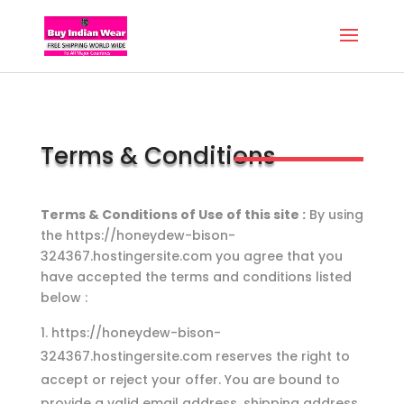
Terms & Conditions
Terms & Conditions of Use of this site :
By using
the https://honeydew-bison-
324367.hostingersite.com you agree that you
have accepted the terms and conditions listed
below :
https://honeydew-bison-
324367.hostingersite.com reserves the right to
accept or reject your offer. You are bound to
provide a valid email address, shipping address