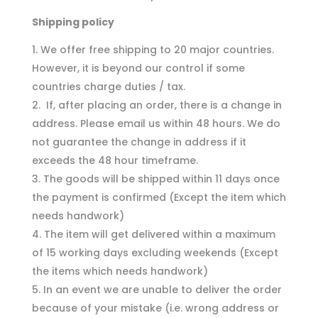
Shipping policy
We offer free shipping to 20 major countries.
However, it is beyond our control if some
countries charge duties / tax.
If, after placing an order, there is a change in
address. Please email us within 48 hours. We do
not guarantee the change in address if it
exceeds the 48 hour timeframe.
The goods will be shipped within 11 days once
the payment is confirmed (Except the item which
needs handwork)
The item will get delivered within a maximum
of 15 working days excluding weekends (Except
the items which needs handwork)
In an event we are unable to deliver the order
because of your mistake (i.e. wrong address or