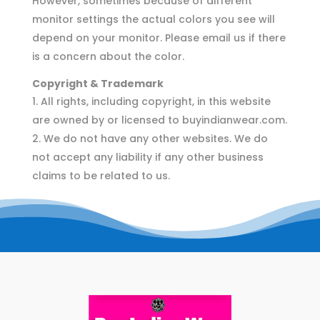
However, sometimes because of different
monitor settings the actual colors you see will
depend on your monitor. Please email us if there
is a concern about the color.
Copyright & Trademark
All rights, including copyright, in this website
are owned by or licensed to buyindianwear.com.
We do not have any other websites. We do
not accept any liability if any other business
claims to be related to us.