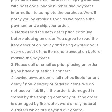
with post code, phone number and payment
information to complete the purchase. We will
notify you by email as soon as we receive the
payment or we ship your order.
Please read the item description carefully
before placing an order. You agree to read the
item description, policy and being aware about
every aspect of the item and transaction before
making the payment.
Please call or email us prior placing an order
if you have a question / concern.
buyindianwear.com shall not be liable for any
delay / non-delivery of ordered items. We do
not accept liability if the order is damaged in
transit by the shipping company or If the order
is damaged by fire, water, wars or any natural
disasters which are beyond our control.