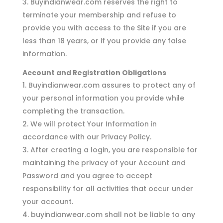
Buyindianwear.com reserves the right to
terminate your membership and refuse to
provide you with access to the Site if you are
less than 18 years, or if you provide any false
information.
Account and Registration Obligations
Buyindianwear.com assures to protect any of
your personal information you provide while
completing the transaction.
We will protect Your Information in
accordance with our Privacy Policy.
After creating a login, you are responsible for
maintaining the privacy of your Account and
Password and you agree to accept
responsibility for all activities that occur under
your account.
buyindianwear.com shall not be liable to any