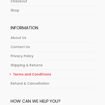
Checkout
Shop
INFORMATION
About Us
Contact Us
Privacy Policy
Shipping & Returns
Terms and Conditions
Refund & Cancellation
HOW CAN WE HELP YOU?