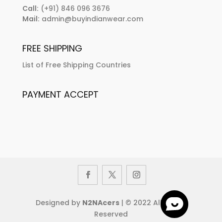
Call:
(+91) 846 096 3676
Mail:
admin@buyindianwear.com
FREE SHIPPING
List of Free Shipping Countries
PAYMENT ACCEPT
Designed by
N2NAcers
| © 2022 All Rights
Reserved