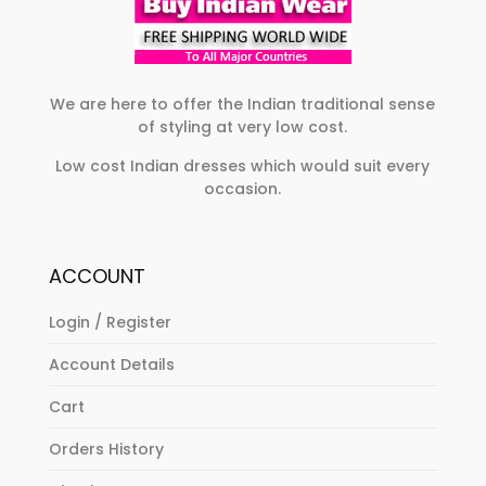
We are here to offer the Indian traditional sense
of styling at very low cost.
Low cost Indian dresses which would suit every
occasion.
ACCOUNT
Login / Register
Account Details
Cart
Orders History