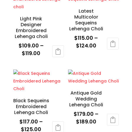
$125.00
$119.00
multiple
multiple
variants.
variants.
Latest
Multicolor
The
The
Light Pink
Sequeins
Designer
options
options
Lehenga Choli
Embroidered
may
may
Lehenga choli
$
115.00
–
be
be
Price
$
109.00
–
$
124.00
chosen
chosen
Price
range:
$
119.00
This
on
on
range:
$115.00
This
product
the
the
$109.00
through
product
has
product
product
through
$124.00
has
multiple
page
page
$119.00
multiple
variants.
variants.
The
Antique Gold
Wedding
The
options
Black Sequeins
Lehenga Choli
Embroidered
options
may
Lehenga Choli
$
179.00
–
may
be
Price
$
117.00
–
$
189.00
be
chosen
Price
range:
$
125.00
This
chosen
on