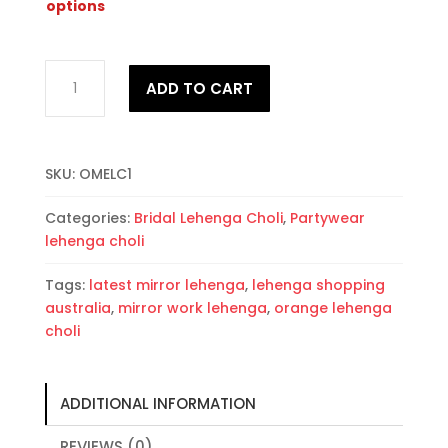
options
Orange
ADD TO CART
Mirror
work
Embroidered
Lehenga
SKU:
OMELC1
Choli
quantity
Categories:
Bridal Lehenga Choli
,
Partywear
lehenga choli
Tags:
latest mirror lehenga
,
lehenga shopping
australia
,
mirror work lehenga
,
orange lehenga
choli
ADDITIONAL INFORMATION
REVIEWS (0)