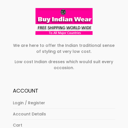
may
options
be
may
chosen
be
on
chosen
the
on
product
the
page
product
We are here to offer the Indian traditional sense
of styling at very low cost.
page
Low cost Indian dresses which would suit every
occasion.
ACCOUNT
Login / Register
Account Details
Cart