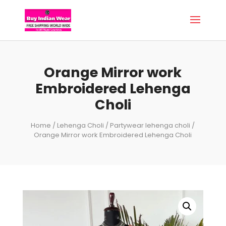
Orange Mirror work
Embroidered Lehenga
Choli
Home
/
Lehenga Choli
/
Partywear lehenga choli
/
Orange Mirror work Embroidered Lehenga Choli