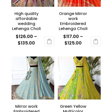
product
page
page
High quality
Orange Mirror
affordable
work
wedding
Embroidered
Lehenga Choli
Lehenga Choli
$
126.00
–
$
117.00
–
Price
Price
$
135.00
$
125.00
range:
range:
This
This
$126.00
$117.00
product
product
through
through
has
has
$135.00
$125.00
multiple
multiple
variants.
variants.
The
The
options
options
may
may
be
be
Mirror work
Green Yellow
chosen
chosen
Embroidered
Multicolor