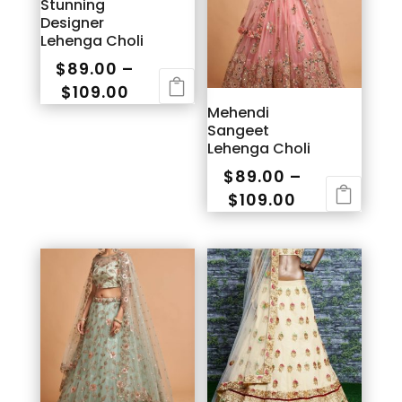
Stunning
Designer
Lehenga Choli
$
89.00
–
Price
$
109.00
Mehendi
range:
This
Sangeet
$89.00
product
Lehenga Choli
through
has
$
89.00
–
$109.00
multiple
Price
$
109.00
variants.
range:
This
The
$89.00
product
options
through
has
may
$109.00
multiple
be
variants.
chosen
The
on
options
the
may
product