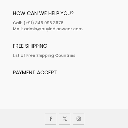
HOW CAN WE HELP YOU?
Call:
(+91) 846 096 3676
Mail:
admin@buyindianwear.com
FREE SHIPPING
List of Free Shipping Countries
PAYMENT ACCEPT