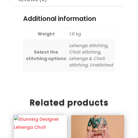
Additional information
Weight
1.8 kg
Lehenga stitching,
Select the
Choli stitching,
stitching options
Lehenga & Choli
stitching, Unstitched
Related products