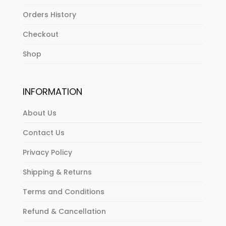
Orders History
Checkout
Shop
INFORMATION
About Us
Contact Us
Privacy Policy
Shipping & Returns
Terms and Conditions
Refund & Cancellation