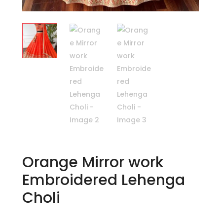
Orange Mirror work
Embroidered Lehenga
Choli