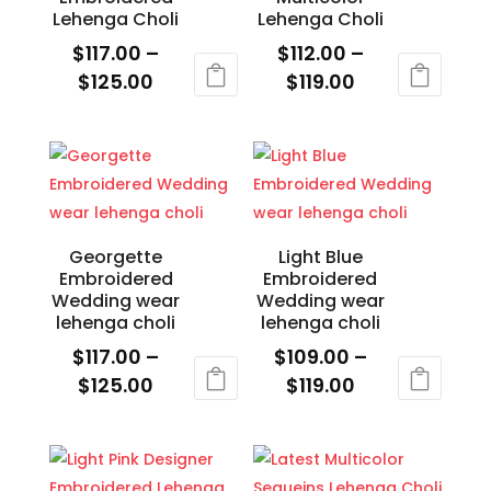
on
on
Lehenga Choli
Lehenga Choli
the
the
$
117.00
–
$
112.00
–
product
product
Price
Price
$
125.00
$
119.00
page
page
range:
range:
This
This
$117.00
$112.00
product
product
through
through
has
has
$125.00
$119.00
multiple
multiple
variants.
variants.
The
The
Georgette
Light Blue
Embroidered
Embroidered
options
options
Wedding wear
Wedding wear
may
may
lehenga choli
lehenga choli
be
be
$
117.00
–
$
109.00
–
chosen
chosen
Price
Price
$
125.00
$
119.00
on
on
range:
range:
This
This
the
the
$117.00
$109.00
product
product
product
product
through
through
has
has
page
page