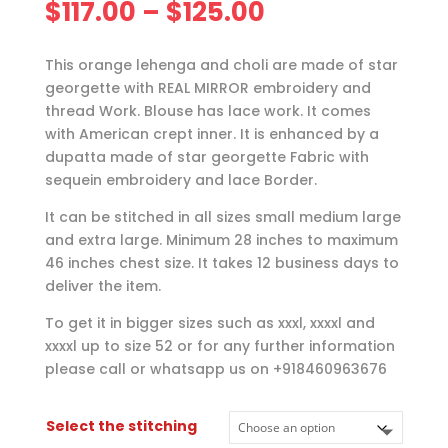
Price
$
117.00
–
$
125.00
range:
$117.00
This orange lehenga and choli are made of star
through
georgette with REAL MIRROR embroidery and
$125.00
thread Work. Blouse has lace work. It comes
with American crept inner. It is enhanced by a
dupatta made of star georgette Fabric with
sequein embroidery and lace Border.
It can be stitched in all sizes small medium large
and extra large. Minimum 28 inches to maximum
46 inches chest size. It takes 12 business days to
deliver the item.
To get it in bigger sizes such as xxxl, xxxxl and
xxxxl up to size 52 or for any further information
please call or whatsapp us on +918460963676
Select the stitching