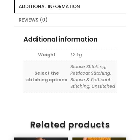
ADDITIONAL INFORMATION
REVIEWS (0)
Additional information
Weight
1.2 kg
Blouse Stitching,
Select the
Petticoat Stitching,
stitching options
Blouse & Petticoat
Stitching, Unstitched
Related products