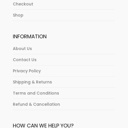
Checkout
Shop
INFORMATION
About Us
Contact Us
Privacy Policy
Shipping & Returns
Terms and Conditions
Refund & Cancellation
HOW CAN WE HELP YOU?