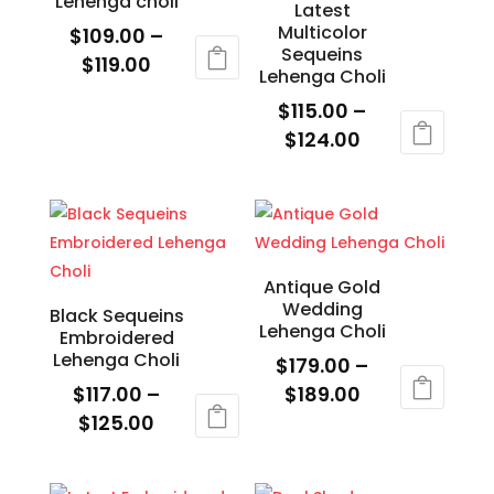
Lehenga choli
variants.
Latest
be
Multicolor
$
109.00
–
The
chosen
Sequeins
Price
$
119.00
options
on
Lehenga Choli
range:
may
This
the
$
115.00
–
$109.00
be
product
product
Price
$
124.00
through
chosen
has
page
range:
This
$119.00
on
multiple
$115.00
product
the
variants.
through
has
product
The
$124.00
multiple
page
options
variants.
Antique Gold
may
Wedding
The
Black Sequeins
be
Lehenga Choli
Embroidered
options
chosen
Lehenga Choli
$
179.00
–
may
on
Price
$
117.00
–
$
189.00
be
the
Price
range:
$
125.00
This
chosen
product
range:
$179.00
This
product
on
page
$117.00
through
product
has
the