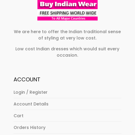
on
chosen
the
on
product
the
page
product
We are here to offer the Indian traditional sense
of styling at very low cost.
page
Low cost Indian dresses which would suit every
occasion.
ACCOUNT
Login / Register
Account Details
Cart
Orders History