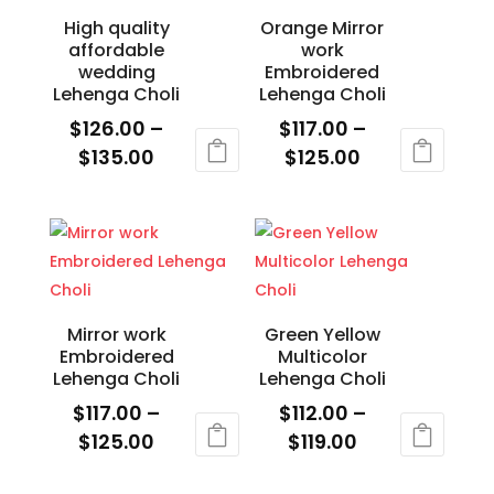
chosen
High quality
Orange Mirror
on
affordable
work
the
wedding
Embroidered
product
Lehenga Choli
Lehenga Choli
page
$
126.00
–
$
117.00
–
Price
Price
$
135.00
$
125.00
range:
range:
This
This
$126.00
$117.00
product
product
through
through
has
has
$135.00
$125.00
multiple
multiple
variants.
variants.
The
The
Mirror work
Green Yellow
Embroidered
Multicolor
options
options
Lehenga Choli
Lehenga Choli
may
may
$
117.00
–
$
112.00
–
be
be
Price
Price
$
125.00
$
119.00
chosen
chosen
range:
range:
This
This
on
on