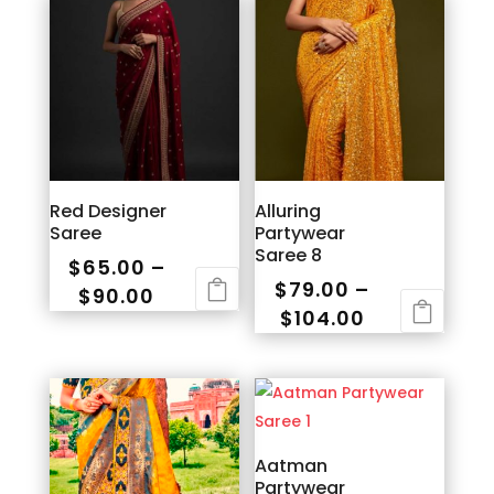
Red Designer
Alluring
Saree
Partywear
Saree 8
$
65.00
–
$
79.00
–
Price
$
90.00
Price
$
104.00
range:
This
range:
This
$65.00
product
$79.00
product
through
has
through
has
$90.00
multiple
$104.00
multiple
variants.
variants.
Aatman
The
Partywear
The