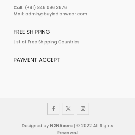
Call:
(+91) 846 096 3676
Mail:
admin@buyindianwear.com
FREE SHIPPING
List of Free Shipping Countries
PAYMENT ACCEPT
Designed by
N2NAcers
| © 2022 All Rights
Reserved