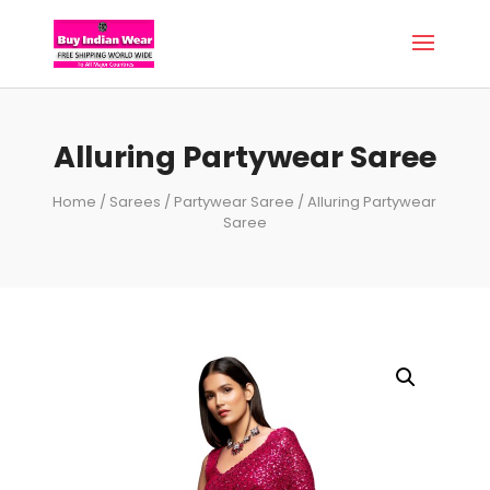
Alluring Partywear Saree
Home
/
Sarees
/
Partywear Saree
/ Alluring Partywear
Saree