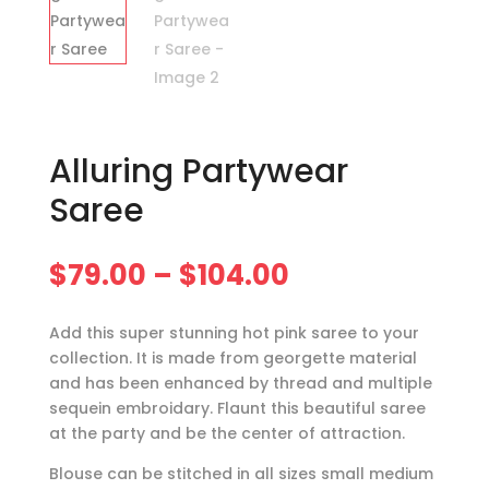
Alluring Partywear
Saree
Price
$
79.00
–
$
104.00
range:
$79.00
Add this super stunning hot pink saree to your
through
collection. It is made from georgette material
$104.00
and has been enhanced by thread and multiple
sequein embroidary. Flaunt this beautiful saree
at the party and be the center of attraction.
Blouse can be stitched in all sizes small medium