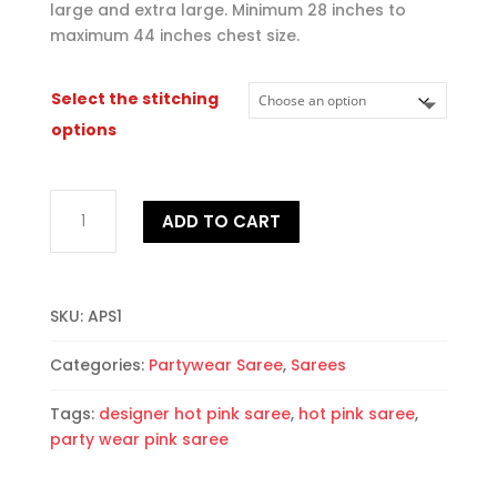
large and extra large. Minimum 28 inches to
maximum 44 inches chest size.
Select the stitching
options
Alluring
ADD TO CART
Partywear
Saree
quantity
SKU:
APS1
Categories:
Partywear Saree
,
Sarees
Tags:
designer hot pink saree
,
hot pink saree
,
party wear pink saree