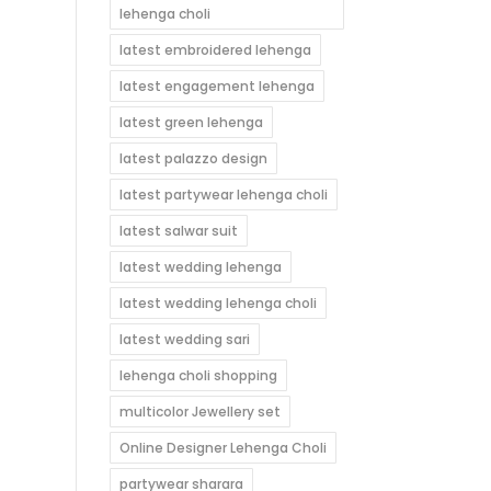
lehenga choli
latest embroidered lehenga
latest engagement lehenga
latest green lehenga
latest palazzo design
latest partywear lehenga choli
latest salwar suit
latest wedding lehenga
latest wedding lehenga choli
latest wedding sari
lehenga choli shopping
multicolor Jewellery set
Online Designer Lehenga Choli
partywear sharara