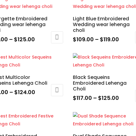
through
throu
has
$125.00
$125.
ple
multiple
rgette Embroidered
Light Blue Embroidered
nts.
variants.
ding wear lehenga
Wedding wear lehenga
The
i
choli
ons
options
Price
Price
7.00
–
$
125.00
$
109.00
–
$
119.00
may
range:
range
This
be
$117.00
$109.
uct
product
en
chosen
through
throu
has
on
$125.00
$119.0
ple
multiple
the
st Multicolor
Black Sequeins
nts.
variants.
eins Lehenga Choli
Embroidered Lehenga
uct
product
The
Choli
e
page
Price
5.00
–
$
124.00
ons
options
Price
$
117.00
–
$
125.00
range:
may
range
This
$115.00
uct
be
$117.0
product
through
en
chosen
throu
has
$124.00
ple
on
$125.
multiple
nts.
the