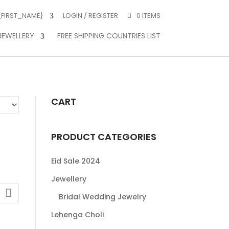
 {FIRST_NAME}
LOGIN / REGISTER
0 ITEMS
JEWELLERY
FREE SHIPPING COUNTRIES LIST
CART
PRODUCT CATEGORIES
Eid Sale 2024
Jewellery
Bridal Wedding Jewelry
:
Lehenga Choli
0