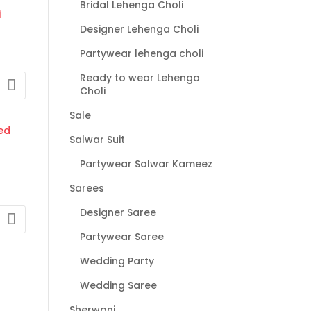
Bridal Lehenga Choli
gh
00
Designer Lehenga Choli
Partywear lehenga choli
Ready to wear Lehenga
Choli
:
Sale
00
Salwar Suit
gh
0
Partywear Salwar Kameez
Sarees
Designer Saree
Partywear Saree
:
0
Wedding Party
gh
Wedding Saree
00
Sherwani