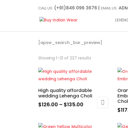
(+91)846 096 3676 |
ADM
CALL US:
EMAIL US:
LEHEN
[apsw_search_bar_preview]
Showing 1–21 of 237 results
High quality affordable
Oran
wedding Lehenga Choli
Emb
Chol
Price
$
126.00
–
$
135.00
$
11
range:
This
This
$126.00
product
prod
through
has