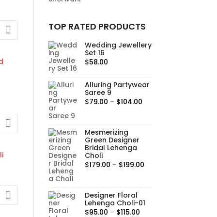
TOP RATED PRODUCTS
:
Wedding Jewellery
Set 16
00
$
58.00
gh
0
Alluring Partywear
Saree 9
Price
$
79.00
–
$
104.00
range:
$79.00
Mesmerizing
through
Green Designer
$104.00
Bridal Lehenga
0
Choli
gh
Price
$
179.00
–
$
199.00
0
range:
$179.00
Designer Floral
through
Lehenga Choli-01
$199.00
:
Price
$
95.00
–
$
115.00