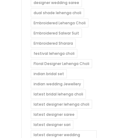
designer wedding saree
dual shade lehenga choli
Embroidered Lehenga Choli
Embroidered Salwar Suit
Embroidered Sharara
festival lehenga choli
Floral Designer Lehenga Choli
indian bridal set
indian wedding Jewellery
latest bridal lehenga choli
latest designer lehenga choli
latest designer saree
latest designer sari
latest designer wedding