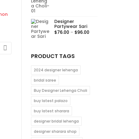
00
range:
$95.00
gh
through
0
Designer
$115.00
Partywear Sari
Price
$
76.00
–
$
96.00
range:
$76.00
through
PRODUCT TAGS
$96.00
0
2024 designer lehenga
gh
bridal saree
0
Buy Designer Lehenga Choli
buy latest palazo
buy latest sharara
designer bridal lehenga
designer sharara shop