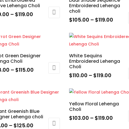
st Embroidered
Dual Shade Sequence
variants.
ive Lehenga Choli
Embroidered Lehenga
uct
product
The
choli
ons
e
page
Price
9.00
–
$
119.00
options
Price
$
105.00
–
$
119.00
range:
may
range
This
$109.00
uct
be
en
$105.
product
through
chosen
throu
has
$119.00
ple
on
$119.0
multiple
nts.
the
ot Green Designer
White Sequins
uct
variants.
nga Choli
Embroidered Lehenga
product
e
The
Choli
ons
page
Price
8.00
–
$
115.00
options
Price
$
110.00
–
$
119.00
range:
may
range:
This
$108.00
uct
be
en
$110.0
product
through
chosen
throu
has
$115.00
ple
on
Yellow Floral Lehenga
$119.0
multiple
nts.
Choli
the
ant Greenish Blue
uct
variants.
gner Lehenga choli
product
Price
$
103.00
–
$
119.00
e
The
ons
page
Price
range
5.00
–
$
125.00
This
options