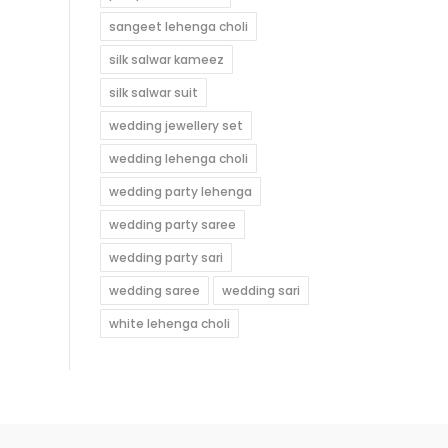
sangeet lehenga choli
silk salwar kameez
silk salwar suit
wedding jewellery set
wedding lehenga choli
wedding party lehenga
wedding party saree
wedding party sari
wedding saree
wedding sari
white lehenga choli