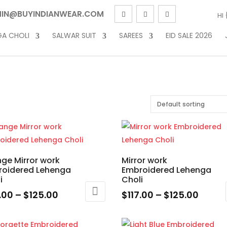
IN@BUYINDIANWEAR.COM
HI
GA CHOLI
SALWAR SUIT
SAREES
EID SALE 2026
ge Mirror work
Mirror work
roidered Lehenga
Embroidered Lehenga
i
Choli
Price
Price
7.00
–
$
125.00
$
117.00
–
$
125.00
range:
range
This
$117.00
$117.0
uct
product