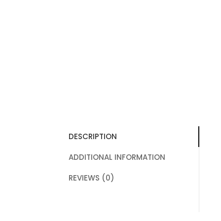
DESCRIPTION
ADDITIONAL INFORMATION
REVIEWS (0)