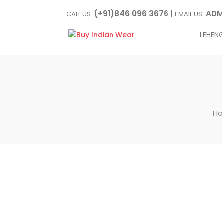
(+91)846 096 3676 |
ADM
CALL US:
EMAIL US:
LEHEN
H