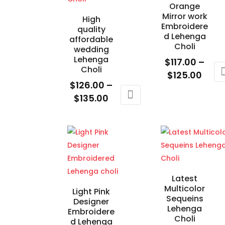
Orange
Mirror work
High
Embroidere
quality
d Lehenga
affordable
Choli
wedding
Lehenga
$
117.00
–
Choli
Price
$
125.00
$
126.00
–
rang
This
Price
$
135.00
$117.
product
range:
This
thro
has
$126.00
product
$125
multiple
through
has
variants.
$135.00
multiple
The
variants.
options
The
Latest
may
Multicolor
options
Light Pink
be
Sequeins
Designer
may
chosen
Lehenga
Embroidere
be
Choli
on
d Lehenga