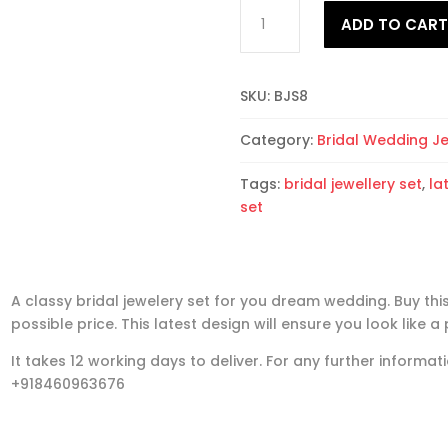
Bridal
ADD TO CAR
Jewellery
Set
8
SKU:
BJS8
quantity
Category:
Bridal Wedding J
Tags:
bridal jewellery set
,
la
set
A classy bridal jewelery set for you dream wedding. Buy this
possible price. This latest design will ensure you look like a 
It takes 12 working days to deliver. For any further inform
+918460963676