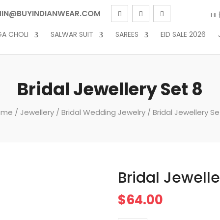
IN@BUYINDIANWEAR.COM
HI
GA CHOLI
SALWAR SUIT
SAREES
EID SALE 2026
Bridal Jewellery Set 8
ome
/
Jewellery
/
Bridal Wedding Jewelry
/ Bridal Jewellery Se
Bridal Jewelle
$
64.00