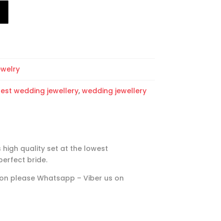
T
ewelry
test wedding jewellery
,
wedding jewellery
 high quality set at the lowest
perfect bride.
ation please Whatsapp – Viber us on