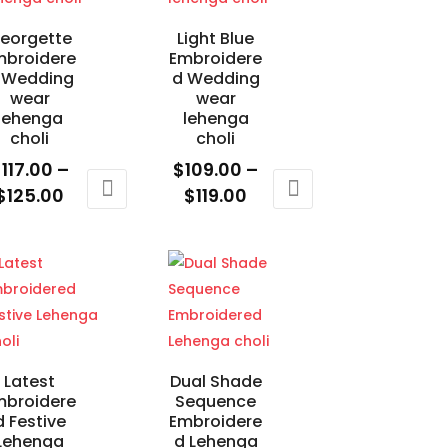
eorgette
Light Blue
mbroidere
Embroidere
 Wedding
d Wedding
wear
wear
lehenga
lehenga
choli
choli
$
117.00
–
$
109.00
–
Price
Price
$
125.00
$
119.00
range:
range:
is
This
$117.00
$109.00
oduct
product
through
through
s
has
$125.00
$119.00
ltiple
multiple
riants.
variants.
e
The
tions
options
Latest
Dual Shade
mbroidere
Sequence
ay
may
d Festive
Embroidere
e
be
Lehenga
d Lehenga