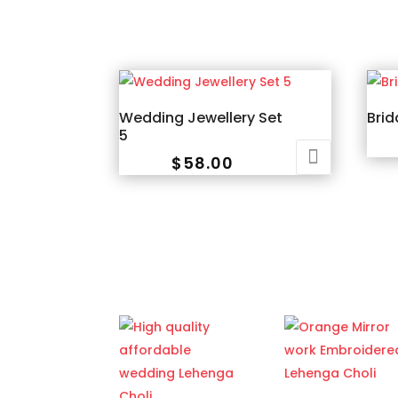
Wedding Jewellery Set
Brid
5
$
58.00