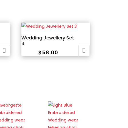
Wedding Jewellery Set
3
$
58.00