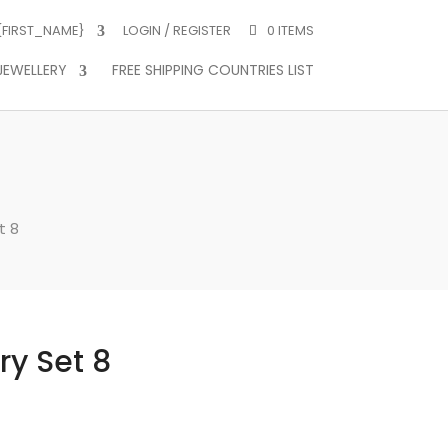
 {FIRST_NAME}
LOGIN / REGISTER
0 ITEMS
JEWELLERY
FREE SHIPPING COUNTRIES LIST
t 8
ry Set 8