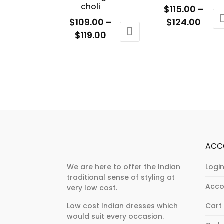
chosen
choli
the
$
115.00
–
on
product
Price
$
109.00
–
$
124.00
the
page
Price
rang
$
119.00
This
product
range:
$115.
This
product
page
$109.00
thro
product
has
through
$124
has
multiple
$119.00
multiple
variants.
variants.
The
The
options
options
may
may
be
ACC
be
chosen
chosen
on
We are here to offer the Indian
Login
traditional sense of styling at
on
the
Acco
very low cost.
the
product
product
page
Low cost Indian dresses which
Cart
would suit every occasion.
page