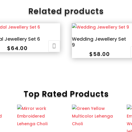
Related products
al Jewellery Set 6
Wedding Jewellery Set
9
$
64.00
$
58.00
Top Rated Products