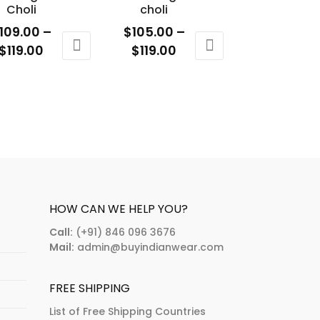
osen
chosen
Choli
choli
n
on
109.00
–
$
105.00
–
e
the
Price
Price
$
119.00
$
119.00
oduct
product
range:
range:
is
This
age
page
$109.00
$105.00
oduct
product
through
through
s
has
$119.00
$119.00
ltiple
multiple
riants.
variants.
e
The
tions
options
ay
may
HOW CAN WE HELP YOU?
e
be
Call:
(+91) 846 096 3676
osen
chosen
Mail:
admin@buyindianwear.com
n
on
e
the
FREE SHIPPING
oduct
product
age
page
List of Free Shipping Countries