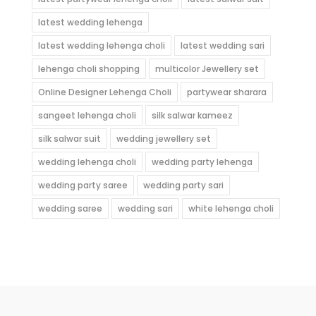
latest wedding lehenga
latest wedding lehenga choli
latest wedding sari
lehenga choli shopping
multicolor Jewellery set
Online Designer Lehenga Choli
partywear sharara
sangeet lehenga choli
silk salwar kameez
silk salwar suit
wedding jewellery set
wedding lehenga choli
wedding party lehenga
wedding party saree
wedding party sari
wedding saree
wedding sari
white lehenga choli