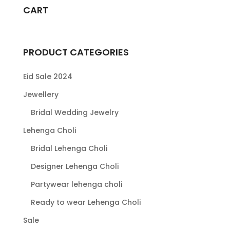
CART
PRODUCT CATEGORIES
Eid Sale 2024
Jewellery
Bridal Wedding Jewelry
Lehenga Choli
Bridal Lehenga Choli
Designer Lehenga Choli
Partywear lehenga choli
Ready to wear Lehenga Choli
Sale