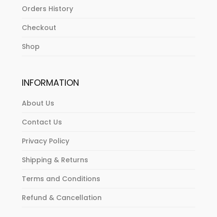
Orders History
Checkout
Shop
INFORMATION
About Us
Contact Us
Privacy Policy
Shipping & Returns
Terms and Conditions
Refund & Cancellation