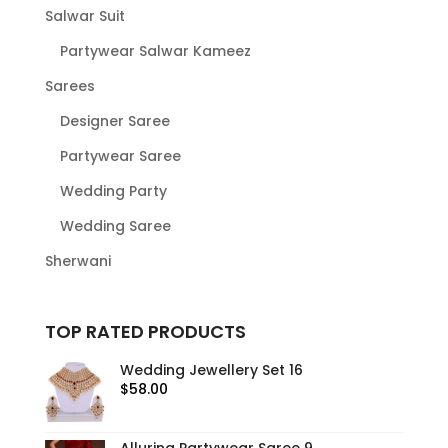
Salwar Suit
Partywear Salwar Kameez
Sarees
Designer Saree
Partywear Saree
Wedding Party
Wedding Saree
Sherwani
TOP RATED PRODUCTS
Wedding Jewellery Set 16
$
58.00
Alluring Partywear Saree 9