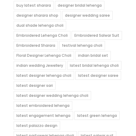
buy latest sharara
designer bridal lehenga
designer sharara shop
designer wedding saree
dual shade lehenga choli
Embroidered Lehenga Choli
Embroidered Salwar Suit
Embroidered Sharara
festival lehenga choli
Floral Designer Lehenga Choli
indian bridal set
indian wedding Jewellery
latest bridal lehenga choli
latest designer lehenga choli
latest designer saree
latest designer sari
latest designer wedding lehenga choli
latest embroidered lehenga
latest engagement lehenga
latest green lehenga
latest palazzo design
latest partywear lehenga choli
latest salwar suit