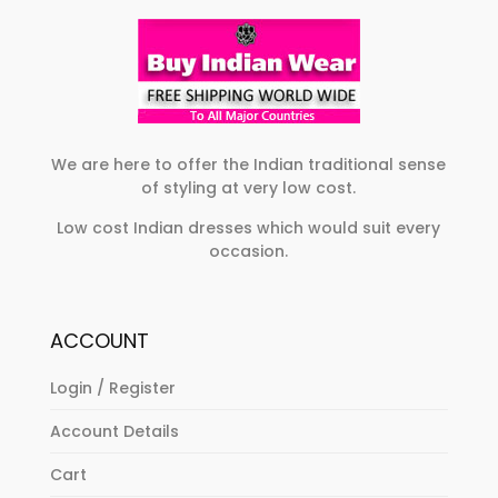
We are here to offer the Indian traditional sense
of styling at very low cost.
Low cost Indian dresses which would suit every
occasion.
ACCOUNT
Login / Register
Account Details
Cart