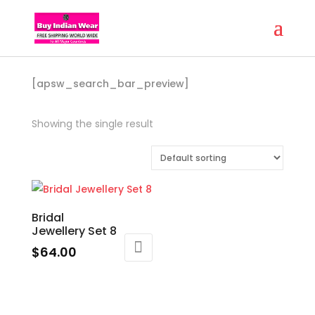
[apsw_search_bar_preview]
Showing the single result
Bridal
Jewellery Set 8
$
64.00