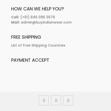
HOW CAN WE HELP YOU?
Call:
(+91) 846 096 3676
Mail:
admin@buyindianwear.com
FREE SHIPPING
List of Free Shipping Countries
PAYMENT ACCEPT