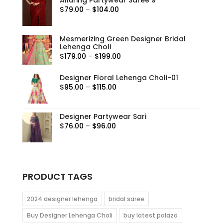
Price
$
79.00
–
$
104.00
range:
$79.00
Mesmerizing Green Designer Bridal
through
Lehenga Choli
$104.00
Price
$
179.00
–
$
199.00
range:
Designer Floral Lehenga Choli-01
$179.00
Price
$
95.00
–
$
115.00
through
range:
$199.00
$95.00
Designer Partywear Sari
through
Price
$
76.00
–
$
96.00
$115.00
range:
$76.00
through
$96.00
PRODUCT TAGS
2024 designer lehenga
bridal saree
Buy Designer Lehenga Choli
buy latest palazo