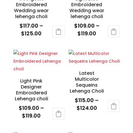
Embroidered
Embroidered
options
options
Wedding wear
Wedding wear
may
may
lehenga choli
lehenga choli
be
be
$
117.00
–
$
109.00
–
chosen
chosen
Price
Price
$
125.00
$
119.00
on
on
range:
range:
This
This
the
the
$117.00
$109.00
product
product
product
product
through
through
has
has
page
page
$125.00
$119.00
multiple
multiple
variants.
variants.
Latest
Multicolor
The
The
Light Pink
Sequeins
Designer
options
options
Lehenga Choli
Embroidered
may
may
Lehenga choli
$
115.00
–
be
be
Price
$
109.00
–
$
124.00
chosen
chosen
Price
range:
$
119.00
This
on
on
range:
$115.00
This
product
the
the
$109.00
through
product
has