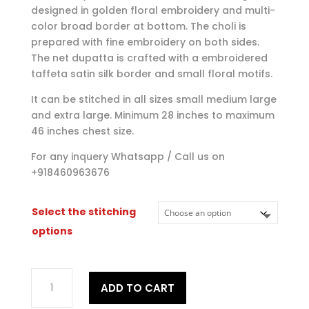
designed in golden floral embroidery and multi-
color broad border at bottom. The choli is
prepared with fine embroidery on both sides.
The net dupatta is crafted with a embroidered
taffeta satin silk border and small floral motifs.
It can be stitched in all sizes small medium large
and extra large. Minimum 28 inches to maximum
46 inches chest size.
For any inquery Whatsapp / Call us on
+918460963676
Select the stitching
options
Elegant
ADD TO CART
Wedding
Partywear