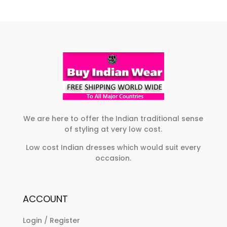
The
variants.
options
The
may
options
be
may
chosen
be
on
chosen
the
on
product
the
page
product
We are here to offer the Indian traditional sense
of styling at very low cost.
page
Low cost Indian dresses which would suit every
occasion.
ACCOUNT
Login / Register