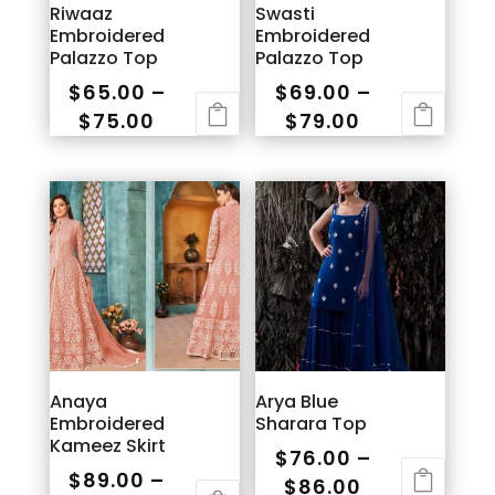
Riwaaz
Swasti
Embroidered
Embroidered
Palazzo Top
Palazzo Top
$
65.00
–
$
69.00
–
Price
Price
$
75.00
$
79.00
range:
range:
This
This
$65.00
$69.00
product
product
through
through
has
has
$75.00
$79.00
multiple
multiple
variants.
variants.
The
The
options
options
may
may
be
be
Anaya
Arya Blue
chosen
chosen
Embroidered
Sharara Top
on
on
Kameez Skirt
$
76.00
–
the
the
$
89.00
–
Price
$
86.00
product
product