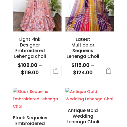
variants.
variants.
The
The
options
options
may
may
be
be
Light Pink
Latest
chosen
chosen
Designer
Multicolor
on
on
Embroidered
Sequeins
the
the
Lehenga choli
Lehenga Choli
product
product
$
109.00
–
$
115.00
–
page
page
Price
Price
$
119.00
$
124.00
range:
range:
This
This
$109.00
$115.00
product
product
through
through
has
has
$119.00
$124.00
multiple
multiple
variants.
variants.
Antique Gold
Wedding
The
The
Black Sequeins
Lehenga Choli
Embroidered
options
options