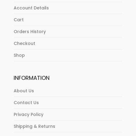
Account Details
Cart
Orders History
Checkout
Shop
INFORMATION
About Us
Contact Us
Privacy Policy
Shipping & Returns