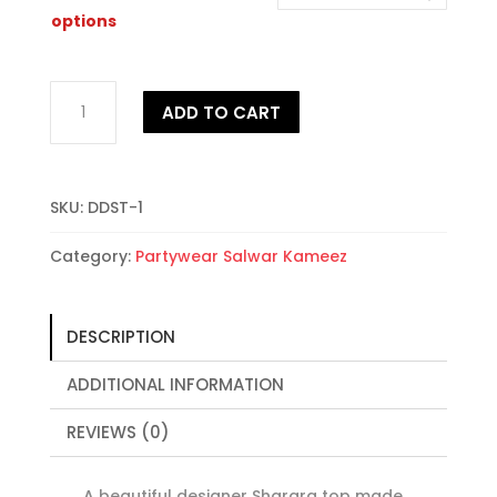
through
$86.00
options
Dashing
ADD TO CART
Designer
Sharara
Top
quantity
SKU:
DDST-1
Category:
Partywear Salwar Kameez
DESCRIPTION
ADDITIONAL INFORMATION
REVIEWS (0)
A beautiful designer Sharara top made