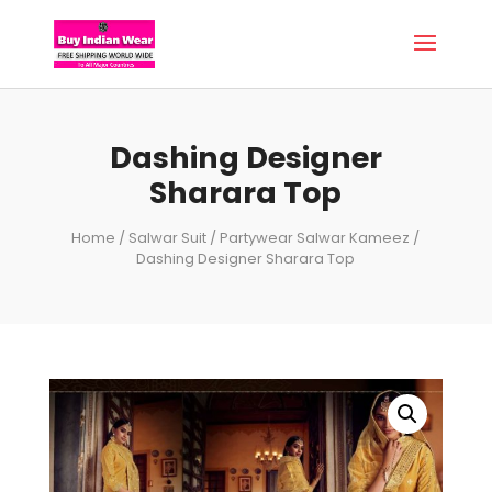
Dashing Designer
Sharara Top
Home
/
Salwar Suit
/
Partywear Salwar Kameez
/
Dashing Designer Sharara Top