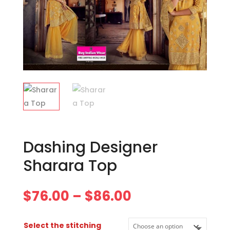
Dashing Designer
Sharara Top
Price
$
76.00
–
$
86.00
range:
$76.00
Select the stitching