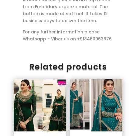
from Embridary organza material. The
bottom is made of soft net. It takes 12
business days to deliver the item.
For any further information please
Whatsapp - Viber us on +918460963676
Related products