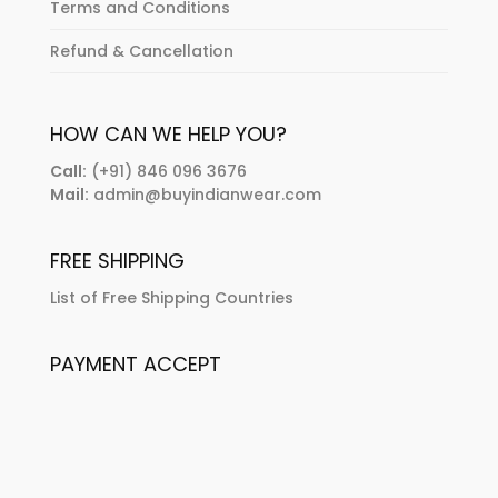
Terms and Conditions
Refund & Cancellation
HOW CAN WE HELP YOU?
Call:
(+91) 846 096 3676
Mail:
admin@buyindianwear.com
FREE SHIPPING
List of Free Shipping Countries
PAYMENT ACCEPT