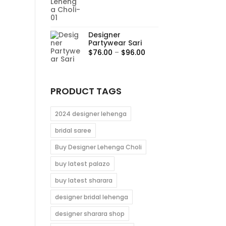
range:
$95.00
through
Designer
$115.00
Partywear Sari
Price
$
76.00
–
$
96.00
range:
$76.00
through
PRODUCT TAGS
$96.00
2024 designer lehenga
bridal saree
Buy Designer Lehenga Choli
buy latest palazo
buy latest sharara
designer bridal lehenga
designer sharara shop