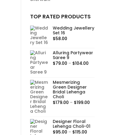
TOP RATED PRODUCTS
Wedding Jewellery
Set 16
$
58.00
Alluring Partywear
Saree 9
Price
$
79.00
–
$
104.00
range:
$79.00
Mesmerizing
through
Green Designer
$104.00
Bridal Lehenga
Choli
Price
$
179.00
–
$
199.00
range:
$179.00
Designer Floral
through
Lehenga Choli-01
$199.00
Price
$
95.00
–
$
115.00