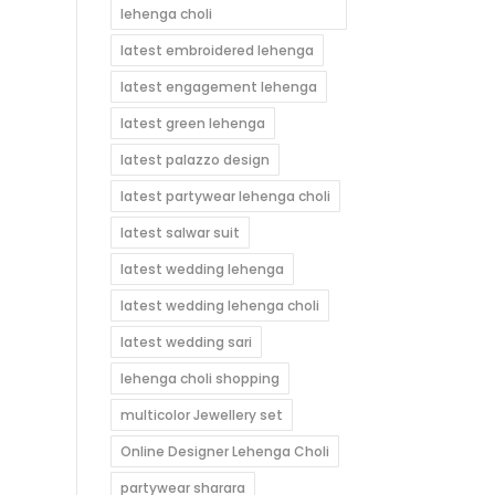
lehenga choli
latest embroidered lehenga
latest engagement lehenga
latest green lehenga
latest palazzo design
latest partywear lehenga choli
latest salwar suit
latest wedding lehenga
latest wedding lehenga choli
latest wedding sari
lehenga choli shopping
multicolor Jewellery set
Online Designer Lehenga Choli
partywear sharara