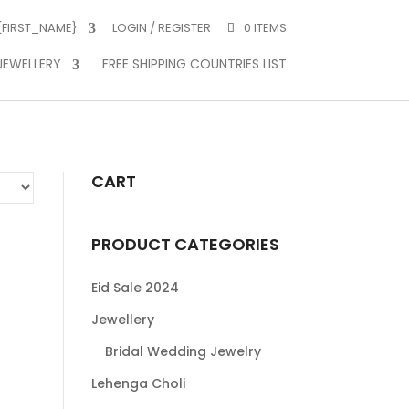
 {FIRST_NAME}
LOGIN / REGISTER
0 ITEMS
JEWELLERY
FREE SHIPPING COUNTRIES LIST
CART
PRODUCT CATEGORIES
Eid Sale 2024
Jewellery
Bridal Wedding Jewelry
Lehenga Choli