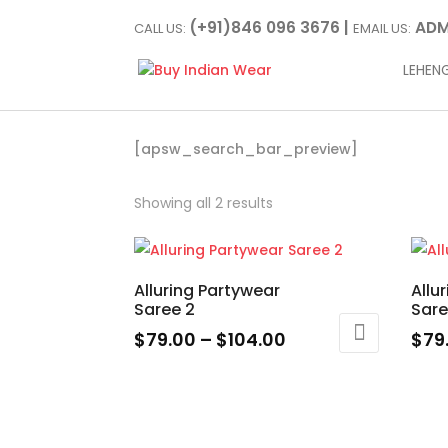
(+91)846 096 3676 |
ADM
CALL US:
EMAIL US:
LEHEN
[apsw_search_bar_preview]
Showing all 2 results
Alluring Partywear
Allu
Saree 2
Sar
Price
$
79.00
–
$
104.00
$
79
range:
This
This
$79.00
product
prod
through
has
has
$104.00
multiple
multi