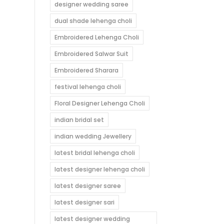
designer wedding saree
dual shade lehenga choli
Embroidered Lehenga Choli
Embroidered Salwar Suit
Embroidered Sharara
festival lehenga choli
Floral Designer Lehenga Choli
indian bridal set
indian wedding Jewellery
latest bridal lehenga choli
latest designer lehenga choli
latest designer saree
latest designer sari
latest designer wedding