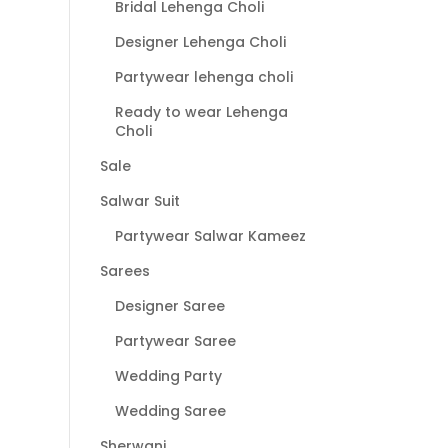
Bridal Lehenga Choli
Designer Lehenga Choli
Partywear lehenga choli
Ready to wear Lehenga
Choli
Sale
Salwar Suit
Partywear Salwar Kameez
Sarees
Designer Saree
Partywear Saree
Wedding Party
Wedding Saree
Sherwani