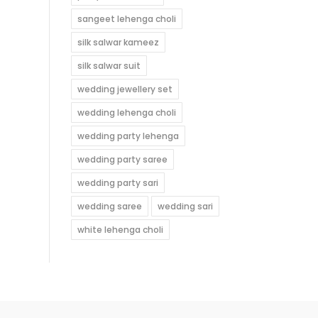
sangeet lehenga choli
silk salwar kameez
silk salwar suit
wedding jewellery set
wedding lehenga choli
wedding party lehenga
wedding party saree
wedding party sari
wedding saree
wedding sari
white lehenga choli