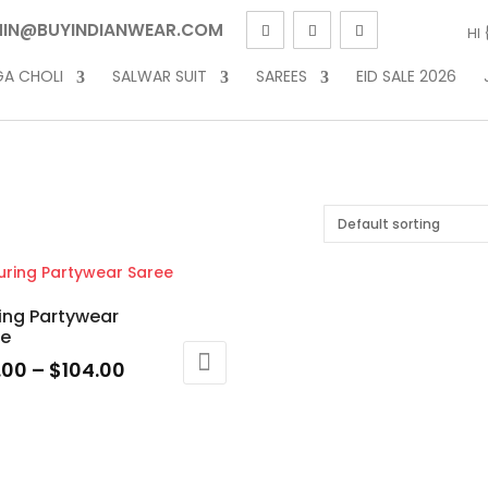
IN@BUYINDIANWEAR.COM
HI
GA CHOLI
SALWAR SUIT
SAREES
EID SALE 2026
ring Partywear
ee
Price
.00
–
$
104.00
range:
$79.00
uct
through
$104.00
ple