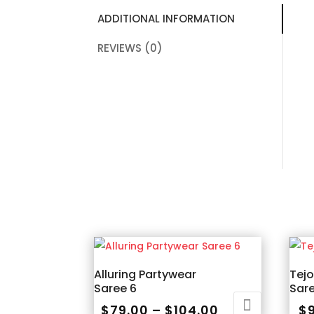
ADDITIONAL INFORMATION
REVIEWS (0)
Alluring Partywear
Tej
Saree 6
Sar
Price
$
79.00
–
$
104.00
$