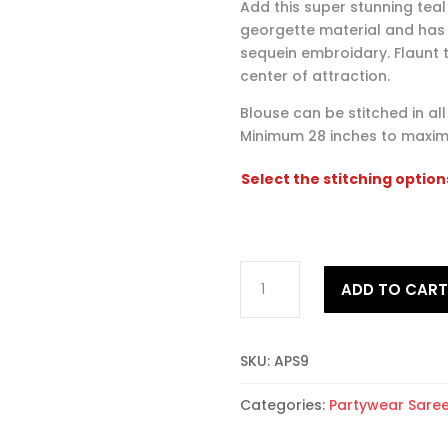
Add this super stunning teal
georgette material and has
sequein embroidary. Flaunt t
center of attraction.
Blouse can be stitched in al
Minimum 28 inches to maxim
Select the stitching option
Alluring
ADD TO CAR
Partywear
Saree
9
SKU:
APS9
quantity
Categories:
Partywear Sare