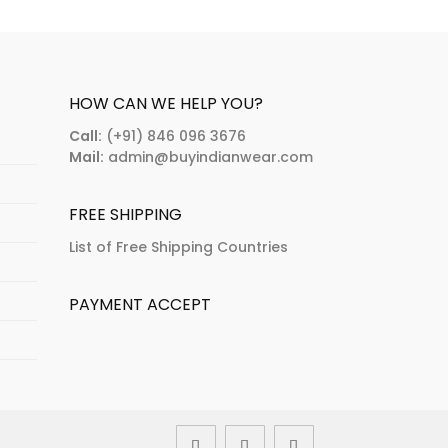
riants.
variants.
e
The
tions
options
ay
may
HOW CAN WE HELP YOU?
e
be
Call:
(+91) 846 096 3676
osen
chosen
Mail:
admin@buyindianwear.com
n
on
e
the
FREE SHIPPING
oduct
product
age
page
List of Free Shipping Countries
PAYMENT ACCEPT