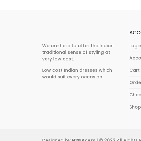
variants.
The
The
options
options
may
may
be
ACC
be
chosen
chosen
on
We are here to offer the Indian
Login
traditional sense of styling at
on
the
Acco
very low cost.
the
product
product
page
Low cost Indian dresses which
Cart
would suit every occasion.
page
Orde
Chec
Sho
Designed by
N2NAcers
| © 2022 All Rights