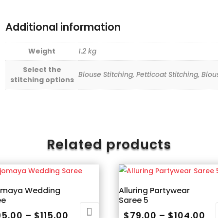
Additional information
Weight
1.2 kg
Select the
Blouse Stitching, Petticoat Stitching, Blo
stitching options
Related products
omaya Wedding
Alluring Partywear
ee
Saree 5
Price
Pr
95.00
–
$
115.00
$
79.00
–
$
104.00