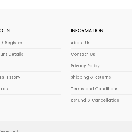
The
The
va
options
options
Th
may
may
op
be
be
m
OUNT
INFORMATION
chosen
chosen
b
on
on
ch
 / Register
About Us
the
the
o
unt Details
Contact Us
product
product
th
page
page
pr
Privacy Policy
p
rs History
Shipping & Returns
kout
Terms and Conditions
p
Refund & Cancellation
 Reserved