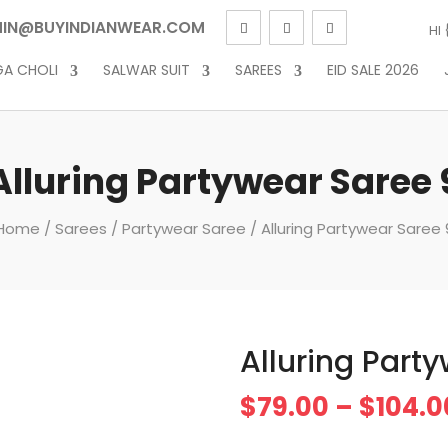
IN@BUYINDIANWEAR.COM
HI
GA CHOLI
SALWAR SUIT
SAREES
EID SALE 2026
Alluring Partywear Saree 
Home
/
Sarees
/
Partywear Saree
/ Alluring Partywear Saree 
Alluring Part
$
79.00
–
$
104.0