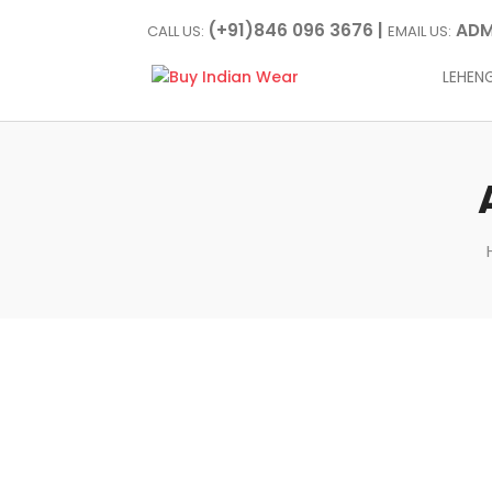
(+91)846 096 3676 |
ADM
CALL US:
EMAIL US:
LEHEN