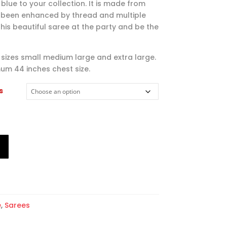
$79.00
 blue to your collection. It is made from
through
 been enhanced by thread and multiple
$104.00
his beautiful saree at the party and be the
l sizes small medium large and extra large.
um 44 inches chest size.
s
T
e
,
Sarees