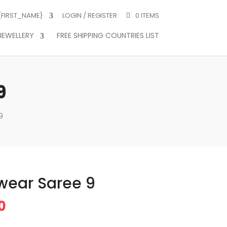
 {FIRST_NAME}
LOGIN / REGISTER
0 ITEMS
JEWELLERY
FREE SHIPPING COUNTRIES LIST
9
9
ywear Saree 9
Price
0
range: