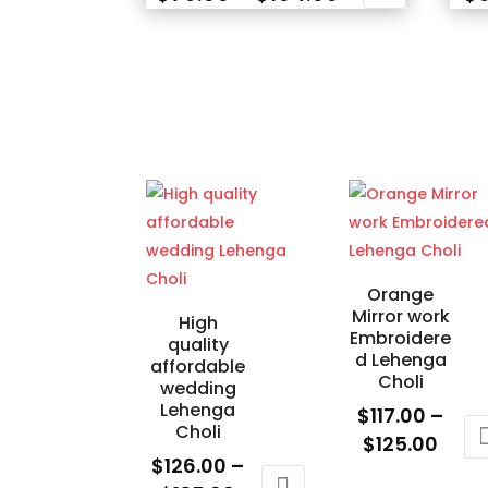
range:
This
This
$79.00
product
prod
through
has
has
$104.00
multiple
mult
variants.
varia
The
The
options
opti
may
may
be
be
chosen
cho
Orange
on
on
Mirror work
High
the
the
Embroidere
quality
d Lehenga
product
prod
affordable
Choli
wedding
page
pag
Lehenga
$
117.00
–
Choli
Price
$
125.00
$
126.00
–
rang
This