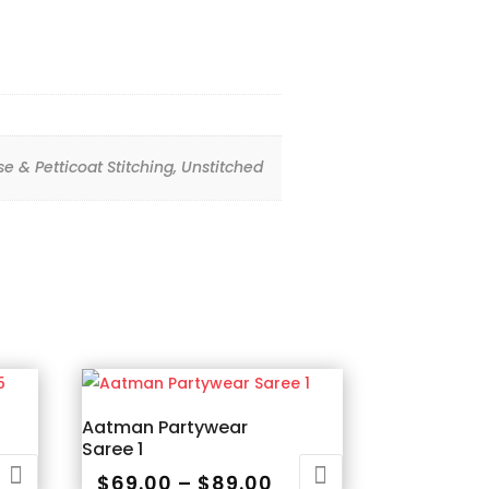
use & Petticoat Stitching, Unstitched
Aatman Partywear
Saree 1
ice
Price
$
69.00
–
$
89.00