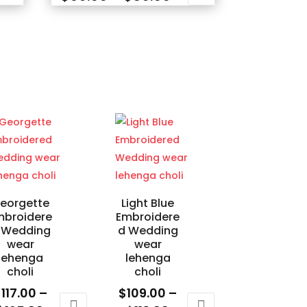
nge:
range:
This
9.00
$69.00
product
rough
through
has
04.00
$89.00
multiple
variants.
The
options
may
be
chosen
on
eorgette
Light Blue
the
mbroidere
Embroidere
product
 Wedding
d Wedding
wear
wear
page
lehenga
lehenga
choli
choli
$
117.00
–
$
109.00
–