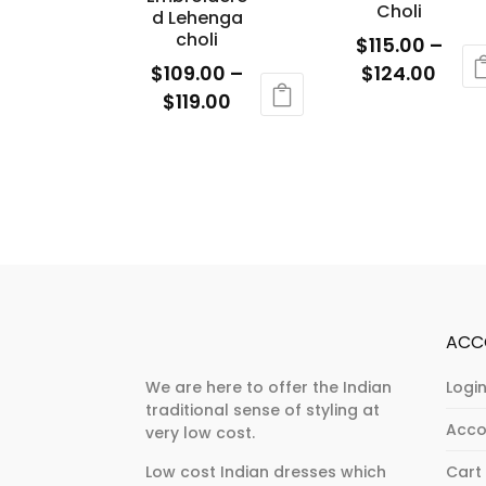
be
Choli
on
d Lehenga
chosen
choli
the
$
115.00
–
on
product
Price
$
109.00
–
$
124.00
the
page
Price
rang
$
119.00
This
product
range:
$115.
This
product
page
$109.00
thro
product
has
through
$124
has
multiple
$119.00
multiple
variants.
variants.
The
The
options
options
may
may
be
ACC
be
chosen
chosen
on
We are here to offer the Indian
Login
traditional sense of styling at
on
the
Acco
very low cost.
the
product
product
page
Low cost Indian dresses which
Cart