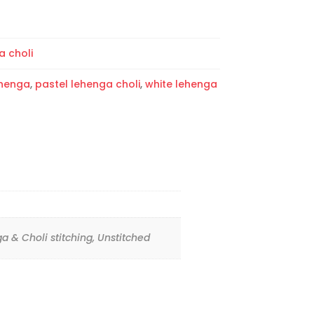
a choli
ehenga
,
pastel lehenga choli
,
white lehenga
ga & Choli stitching, Unstitched