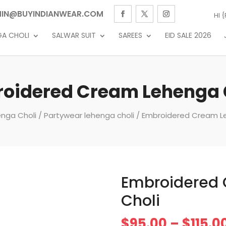
IN@BUYINDIANWEAR.COM
HI 
GA CHOLI
SALWAR SUIT
SAREES
EID SALE 2026
oidered Cream Lehenga 
nga Choli
/
Partywear lehenga choli
/ Embroidered Cream L
Embroidered
Choli
$
95.00
–
$
115.0