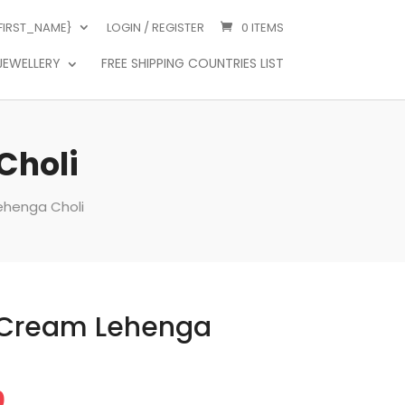
{FIRST_NAME}
LOGIN / REGISTER
0 ITEMS
JEWELLERY
FREE SHIPPING COUNTRIES LIST
Choli
ehenga Choli
 Cream Lehenga
Price
0