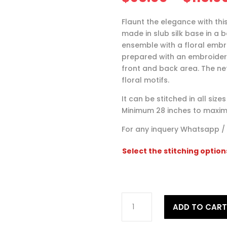
Flaunt the elegance with this
made in slub silk base in a 
ensemble with a floral embro
prepared with an embroidere
front and back area. The n
floral motifs.
It can be stitched in all siz
Minimum 28 inches to maxim
For any inquery Whatsapp /
Select the stitching option
Embroidered
ADD TO CAR
Cream
Lehenga