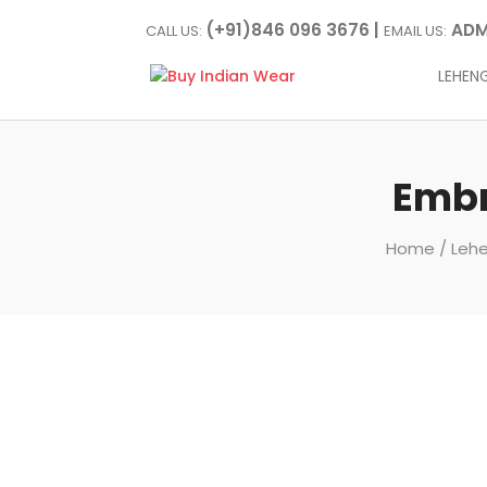
(+91)846 096 3676 |
ADM
CALL US:
EMAIL US:
LEHEN
Embr
Home
/
Lehe