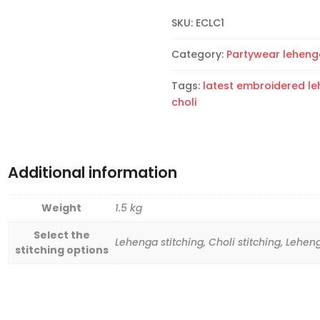
Choli
SKU:
ECLC1
quantity
Category:
Partywear leheng
Tags:
latest embroidered l
choli
Additional information
Weight
1.5 kg
Select the
Lehenga stitching, Choli stitching, Lehen
stitching options