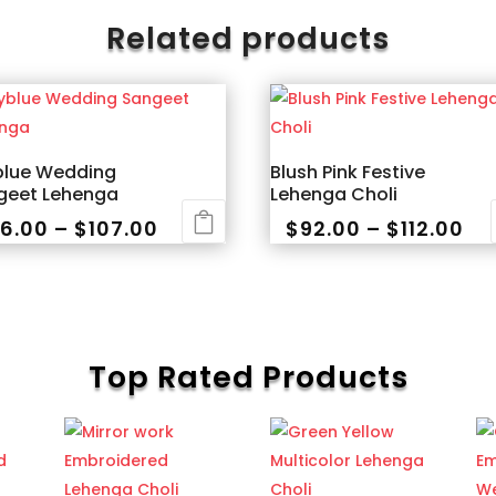
Related products
blue Wedding
Blush Pink Festive
geet Lehenga
Lehenga Choli
Price
Pri
6.00
–
$
107.00
$
92.00
–
$
112.00
range:
ra
This
$96.00
$9
uct
product
through
th
has
$107.00
$11
iple
multiple
Top Rated Products
nts.
variants.
The
ons
options
may
be