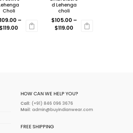
e
be
Lehenga
d Lehenga
osen
chosen
Choli
choli
n
on
109.00
–
$
105.00
–
e
the
Price
Price
$
119.00
$
119.00
oduct
product
range:
range:
is
This
age
page
$109.00
$105.00
oduct
product
through
through
s
has
$119.00
$119.00
ltiple
multiple
riants.
variants.
e
The
tions
options
ay
may
HOW CAN WE HELP YOU?
e
be
Call:
(+91) 846 096 3676
osen
chosen
Mail:
admin@buyindianwear.com
n
on
e
the
FREE SHIPPING
oduct
product