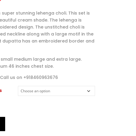
range:
$95.00
 super stunning lehenga choli. This set is
through
beautiful cream shade. The lehenga is
$115.00
idered design. The unstitched choli is
d neckline along with a large motif in the
et dupatta has an embroidered border and
es small medium large and extra large.
um 46 inches chest size.
 Call us on +918460963676
s
T