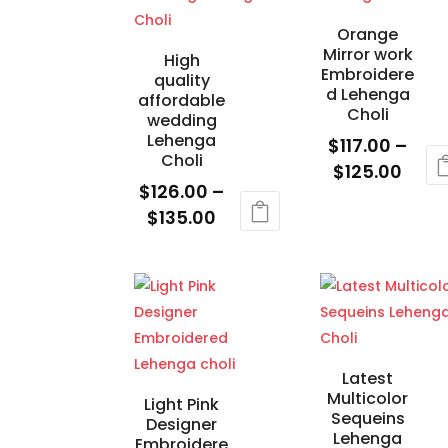
on
cho
Orange
the
on
Mirror work
High
product
the
Embroidere
quality
d Lehenga
page
prod
affordable
Choli
wedding
pag
Lehenga
$
117.00
–
Choli
Price
$
125.00
$
126.00
–
rang
This
Price
$
135.00
$117.
product
range:
This
thro
has
$126.00
product
$125
multiple
through
has
variants.
$135.00
multiple
The
variants.
options
The
Latest
may
Multicolor
options
Light Pink
be
Sequeins
Designer
may
chosen
Lehenga
Embroidere