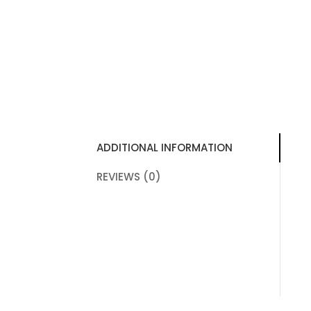
ADDITIONAL INFORMATION
REVIEWS (0)