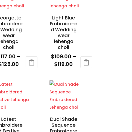
chosen
on
eorgette
Light Blue
the
mbroidere
Embroidere
product
 Wedding
d Wedding
wear
wear
page
lehenga
lehenga
choli
choli
$
117.00
–
$
109.00
–
Price
Price
$
125.00
$
119.00
range:
range:
is
This
$117.00
$109.00
oduct
product
through
through
s
has
$125.00
$119.00
ltiple
multiple
riants.
variants.
e
The
tions
options
Latest
Dual Shade
mbroidere
Sequence
ay
may
d Festive
Embroidere