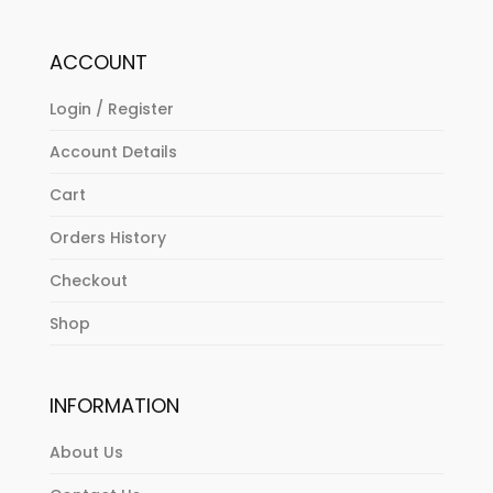
ACCOUNT
Login / Register
Account Details
Cart
Orders History
Checkout
Shop
INFORMATION
About Us