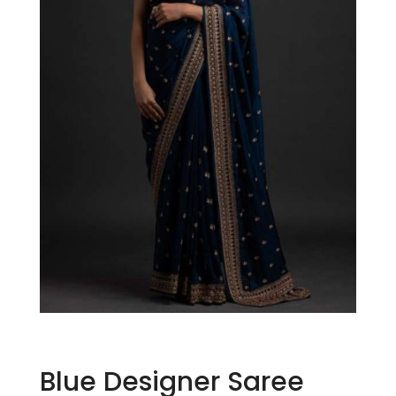
Blue Designer Saree