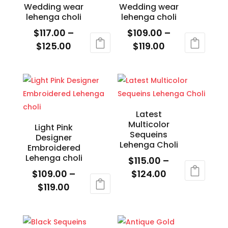
on
Wedding wear
Wedding wear
the
lehenga choli
lehenga choli
product
$
117.00
–
$
109.00
–
page
Price
Price
$
125.00
$
119.00
range:
range:
This
This
$117.00
$109.00
product
product
through
through
has
has
$125.00
$119.00
multiple
multiple
variants.
variants.
Latest
Multicolor
The
The
Light Pink
Sequeins
Designer
options
options
Lehenga Choli
Embroidered
may
may
Lehenga choli
$
115.00
–
be
be
Price
$
109.00
–
$
124.00
chosen
chosen
Price
range:
$
119.00
This
on
on
range:
$115.00
This
product
the
the
$109.00
through
product
has
product
product
through
$124.00
has
multiple