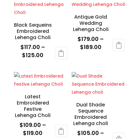
page
page
$119.00
multiple
variants.
variants.
The
Antique Gold
Wedding
The
options
Black Sequeins
Lehenga Choli
Embroidered
options
may
Lehenga Choli
$
179.00
–
may
be
Price
$
117.00
–
$
189.00
be
chosen
Price
range:
$
125.00
This
chosen
on
range:
$179.00
This
product
on
the
$117.00
through
product
has
the
product
through
$189.00
has
multiple
product
page
$125.00
multiple
variants.
page
variants.
The
Latest
Embroidered
The
options
Dual Shade
Festive
Sequence
options
may
Lehenga Choli
Embroidered
may
be
Lehenga choli
$
109.00
–
be
chosen
Price
$
119.00
$
105.00
–
chosen
on