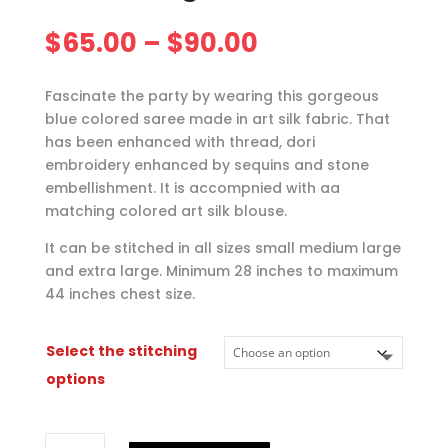
Price
$
65.00
–
$
90.00
range:
$65.00
Fascinate the party by wearing this gorgeous
through
blue colored saree made in art silk fabric. That
$90.00
has been enhanced with thread, dori
embroidery enhanced by sequins and stone
embellishment. It is accompnied with aa
matching colored art silk blouse.
It can be stitched in all sizes small medium large
and extra large. Minimum 28 inches to maximum
44 inches chest size.
Select the stitching
options
Blue