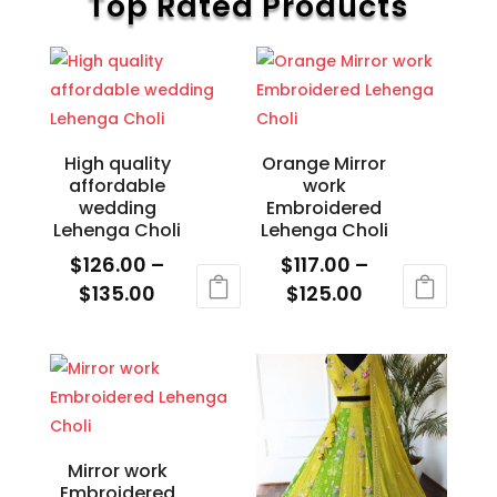
Top Rated Products
chosen
The
on
options
the
may
product
be
page
chosen
High quality
Orange Mirror
on
affordable
work
the
wedding
Embroidered
product
Lehenga Choli
Lehenga Choli
page
$
126.00
–
$
117.00
–
Price
Price
$
135.00
$
125.00
range:
range:
This
This
$126.00
$117.00
product
product
through
through
has
has
$135.00
$125.00
multiple
multiple
variants.
variants.
The
The
Mirror work
Embroidered
options
options