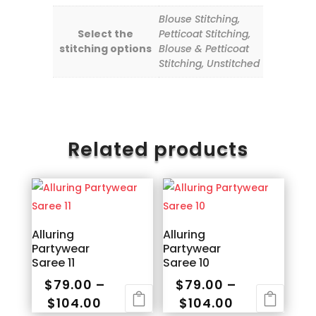
Blouse Stitching,
Select the
Petticoat Stitching,
stitching options
Blouse & Petticoat
Stitching, Unstitched
Related products
Alluring
Alluring
Partywear
Partywear
Saree 11
Saree 10
$
79.00
–
$
79.00
–
Price
Price
$
104.00
$
104.00