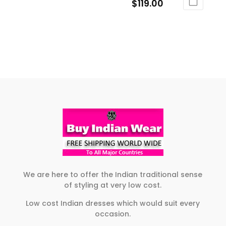
range:
Price
$
119.00
This
on
the
$109.00
range:
product
This
the
product
through
$105.00
has
product
product
page
$119.00
through
multiple
has
page
$119.00
variants.
multiple
The
variants.
options
The
may
options
be
may
chosen
be
on
chosen
the
on
product
the
page
product
We are here to offer the Indian traditional sense
of styling at very low cost.
page
Low cost Indian dresses which would suit every
occasion.