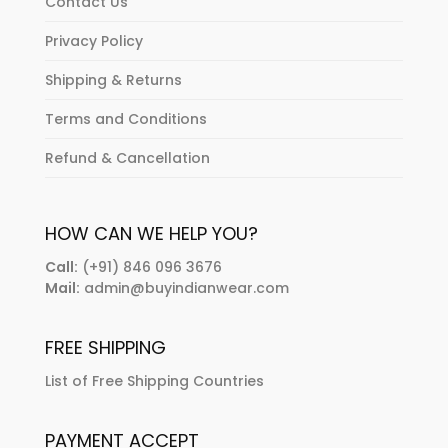
Contact Us
Privacy Policy
Shipping & Returns
Terms and Conditions
Refund & Cancellation
HOW CAN WE HELP YOU?
Call:
(+91) 846 096 3676
Mail:
admin@buyindianwear.com
FREE SHIPPING
List of Free Shipping Countries
PAYMENT ACCEPT