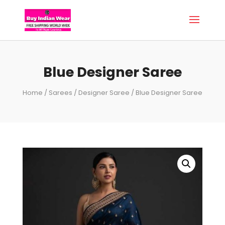
Blue Designer Saree
Home
/
Sarees
/
Designer Saree
/ Blue Designer Saree