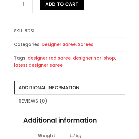
ADD TO CART
Designer
Saree
quantity
SKU:
BDS1
Categories:
Designer Saree
,
Sarees
Tags:
designer red saree
,
designer sari shop
,
latest designer saree
ADDITIONAL INFORMATION
REVIEWS (0)
Additional information
Weight
1.2 kg