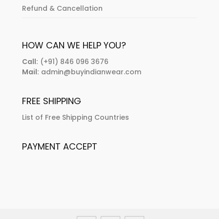
Refund & Cancellation
HOW CAN WE HELP YOU?
Call:
(+91) 846 096 3676
Mail:
admin@buyindianwear.com
FREE SHIPPING
List of Free Shipping Countries
PAYMENT ACCEPT