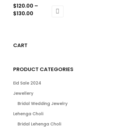
$
120.00
–
Price
$
130.00
range:
This
$120.00
product
through
has
$130.00
multiple
CART
variants.
The
options
PRODUCT CATEGORIES
may
be
Eid Sale 2024
chosen
Jewellery
on
Bridal Wedding Jewelry
the
product
Lehenga Choli
page
Bridal Lehenga Choli