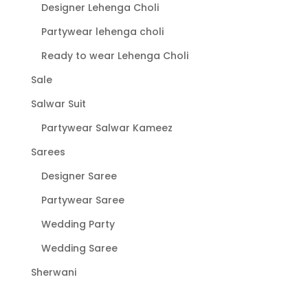
Designer Lehenga Choli
Partywear lehenga choli
Ready to wear Lehenga Choli
Sale
Salwar Suit
Partywear Salwar Kameez
Sarees
Designer Saree
Partywear Saree
Wedding Party
Wedding Saree
Sherwani