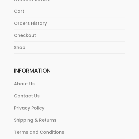
Cart
Orders History
Checkout
Shop
INFORMATION
About Us
Contact Us
Privacy Policy
Shipping & Returns
Terms and Conditions