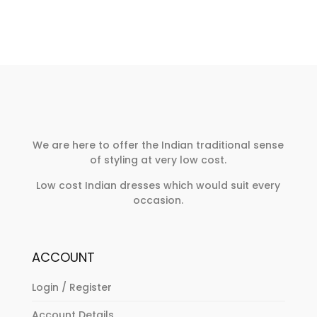
We are here to offer the Indian traditional sense
of styling at very low cost.
Low cost Indian dresses which would suit every
occasion.
ACCOUNT
Login / Register
Account Details