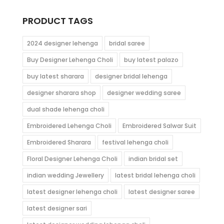
through
$96.00
PRODUCT TAGS
2024 designer lehenga
bridal saree
Buy Designer Lehenga Choli
buy latest palazo
buy latest sharara
designer bridal lehenga
designer sharara shop
designer wedding saree
dual shade lehenga choli
Embroidered Lehenga Choli
Embroidered Salwar Suit
Embroidered Sharara
festival lehenga choli
Floral Designer Lehenga Choli
indian bridal set
indian wedding Jewellery
latest bridal lehenga choli
latest designer lehenga choli
latest designer saree
latest designer sari