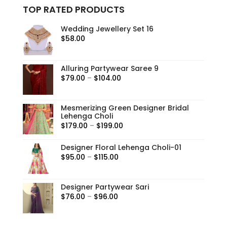
TOP RATED PRODUCTS
Wedding Jewellery Set 16
$
58.00
Alluring Partywear Saree 9
Price
$
79.00
–
$
104.00
range:
$79.00
Mesmerizing Green Designer Bridal
through
Lehenga Choli
$104.00
Price
$
179.00
–
$
199.00
range:
Designer Floral Lehenga Choli-01
$179.00
Price
$
95.00
–
$
115.00
through
range:
$199.00
$95.00
Designer Partywear Sari
through
Price
$
76.00
–
$
96.00
$115.00
range:
$76.00