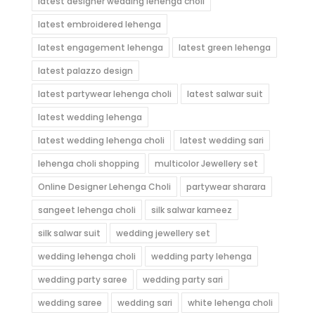
latest designer wedding lehenga choli
latest embroidered lehenga
latest engagement lehenga
latest green lehenga
latest palazzo design
latest partywear lehenga choli
latest salwar suit
latest wedding lehenga
latest wedding lehenga choli
latest wedding sari
lehenga choli shopping
multicolor Jewellery set
Online Designer Lehenga Choli
partywear sharara
sangeet lehenga choli
silk salwar kameez
silk salwar suit
wedding jewellery set
wedding lehenga choli
wedding party lehenga
wedding party saree
wedding party sari
wedding saree
wedding sari
white lehenga choli