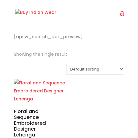
[apsw_search_bar_preview]
Showing the single result
Floral and
Sequence
Embroidered
Designer
Lehenga