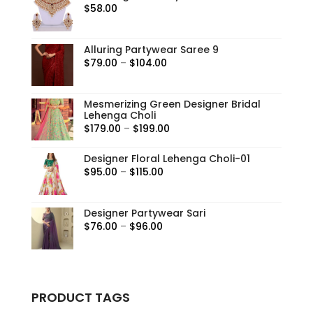
$
58.00
Alluring Partywear Saree 9
Price
$
79.00
–
$
104.00
range:
$79.00
Mesmerizing Green Designer Bridal
through
Lehenga Choli
$104.00
Price
$
179.00
–
$
199.00
range:
Designer Floral Lehenga Choli-01
$179.00
Price
$
95.00
–
$
115.00
through
range:
$199.00
$95.00
Designer Partywear Sari
through
Price
$
76.00
–
$
96.00
$115.00
range:
$76.00
through
$96.00
PRODUCT TAGS