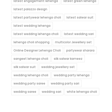
latest engagement lehenga
latest green lehenga
latest palazzo design
latest partywear lehenga choli
latest salwar suit
latest wedding lehenga
latest wedding lehenga choli
latest wedding sari
lehenga choli shopping
multicolor Jewellery set
Online Designer Lehenga Choli
partywear sharara
sangeet lehenga choli
silk salwar kameez
silk salwar suit
wedding jewellery set
wedding lehenga choli
wedding party lehenga
wedding party saree
wedding party sari
wedding saree
wedding sari
white lehenga choli