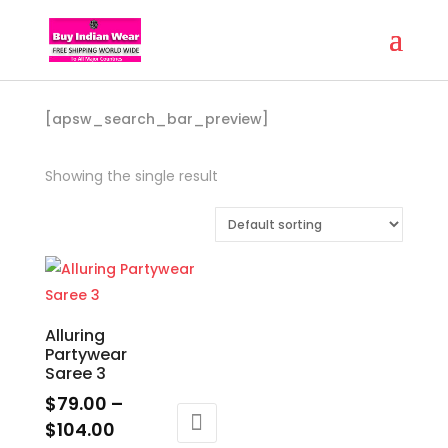
[apsw_search_bar_preview]
Showing the single result
Alluring
Partywear
Saree 3
$
79.00
–
Price
$
104.00