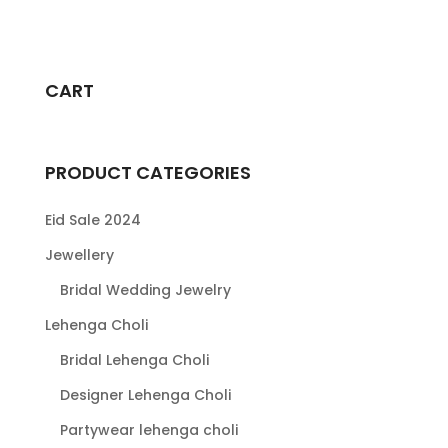
range:
This
$79.00
product
through
has
$104.00
multiple
CART
variants.
The
options
PRODUCT CATEGORIES
may
be
Eid Sale 2024
chosen
Jewellery
on
Bridal Wedding Jewelry
the
product
Lehenga Choli
page
Bridal Lehenga Choli
Designer Lehenga Choli
Partywear lehenga choli