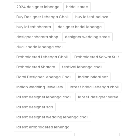
2024 designer lehenga
bridal saree
Buy Designer Lehenga Choli
buy latest palazo
buy latest sharara
designer bridal lehenga
designer sharara shop
designer wedding saree
dual shade lehenga choli
Embroidered Lehenga Choli
Embroidered Salwar Suit
Embroidered Sharara
festival lehenga choli
Floral Designer Lehenga Choli
indian bridal set
indian wedding Jewellery
latest bridal lehenga choli
latest designer lehenga choli
latest designer saree
latest designer sari
latest designer wedding lehenga choli
latest embroidered lehenga