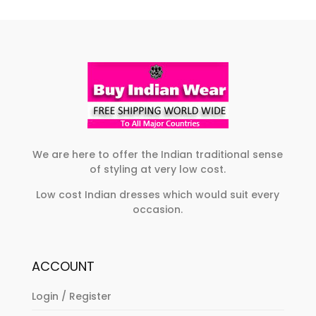
We are here to offer the Indian traditional sense
of styling at very low cost.
Low cost Indian dresses which would suit every
occasion.
ACCOUNT
Login / Register