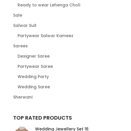
Ready to wear Lehenga Choli
Sale
Salwar Suit
Partywear Salwar Kameez
Sarees
Designer Saree
Partywear Saree
Wedding Party
Wedding Saree
Sherwani
TOP RATED PRODUCTS
Wedding Jewellery Set 16