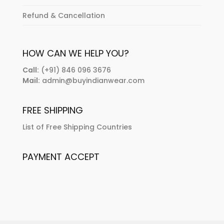
Refund & Cancellation
HOW CAN WE HELP YOU?
Call:
(+91) 846 096 3676
Mail:
admin@buyindianwear.com
FREE SHIPPING
List of Free Shipping Countries
PAYMENT ACCEPT