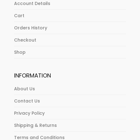
Account Details
Cart
Orders History
Checkout
Shop
INFORMATION
About Us
Contact Us
Privacy Policy
Shipping & Returns
Terms and Conditions