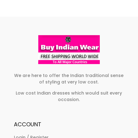
We are here to offer the Indian traditional sense
of styling at very low cost.
Low cost Indian dresses which would suit every
occasion.
ACCOUNT
Login / Register