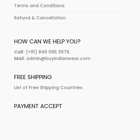
Terms and Conditions
Refund & Cancellation
HOW CAN WE HELP YOU?
Call:
(+91) 846 096 3676
Mail:
admin@buyindianwear.com
FREE SHIPPING
List of Free Shipping Countries
PAYMENT ACCEPT