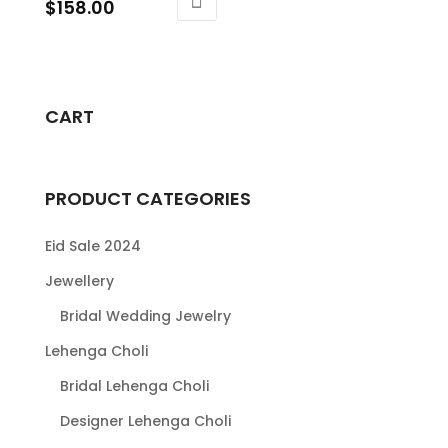
Price
$
158.00
range:
This
$138.00
product
through
has
$158.00
multiple
CART
variants.
The
options
PRODUCT CATEGORIES
may
be
Eid Sale 2024
chosen
Jewellery
on
Bridal Wedding Jewelry
the
product
Lehenga Choli
page
Bridal Lehenga Choli
Designer Lehenga Choli