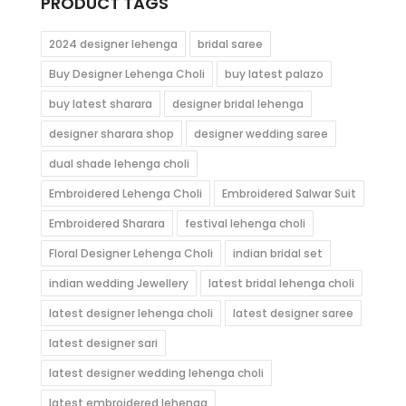
PRODUCT TAGS
2024 designer lehenga
bridal saree
Buy Designer Lehenga Choli
buy latest palazo
buy latest sharara
designer bridal lehenga
designer sharara shop
designer wedding saree
dual shade lehenga choli
Embroidered Lehenga Choli
Embroidered Salwar Suit
Embroidered Sharara
festival lehenga choli
Floral Designer Lehenga Choli
indian bridal set
indian wedding Jewellery
latest bridal lehenga choli
latest designer lehenga choli
latest designer saree
latest designer sari
latest designer wedding lehenga choli
latest embroidered lehenga