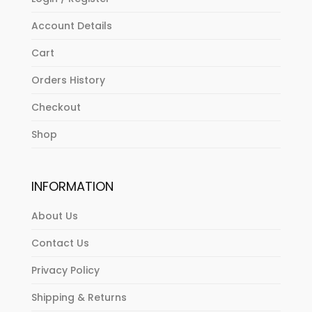
Account Details
Cart
Orders History
Checkout
Shop
INFORMATION
About Us
Contact Us
Privacy Policy
Shipping & Returns