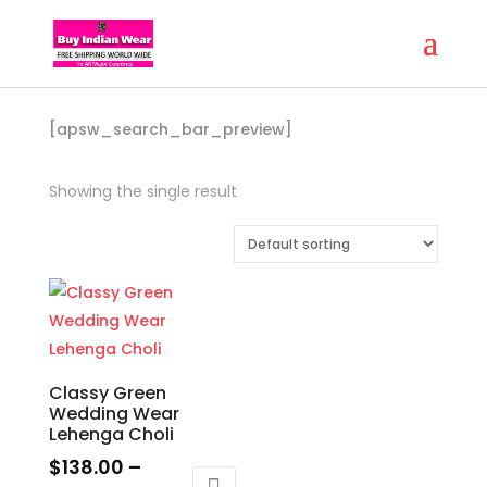
[apsw_search_bar_preview]
Showing the single result
Classy Green
Wedding Wear
Lehenga Choli
$
138.00
–