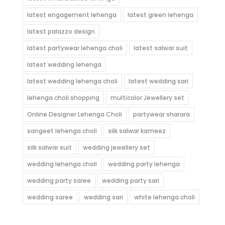
latest engagement lehenga
latest green lehenga
latest palazzo design
latest partywear lehenga choli
latest salwar suit
latest wedding lehenga
latest wedding lehenga choli
latest wedding sari
lehenga choli shopping
multicolor Jewellery set
Online Designer Lehenga Choli
partywear sharara
sangeet lehenga choli
silk salwar kameez
silk salwar suit
wedding jewellery set
wedding lehenga choli
wedding party lehenga
wedding party saree
wedding party sari
wedding saree
wedding sari
white lehenga choli