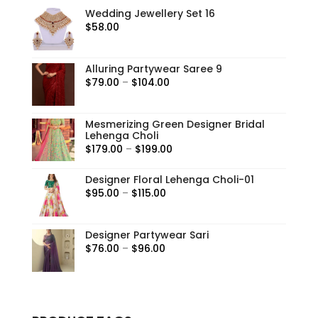
Wedding Jewellery Set 16
$
58.00
Alluring Partywear Saree 9
Price
$
79.00
–
$
104.00
range:
$79.00
Mesmerizing Green Designer Bridal
through
Lehenga Choli
$104.00
Price
$
179.00
–
$
199.00
range:
Designer Floral Lehenga Choli-01
$179.00
Price
$
95.00
–
$
115.00
through
range:
$199.00
$95.00
Designer Partywear Sari
through
Price
$
76.00
–
$
96.00
$115.00
range:
$76.00
through
$96.00