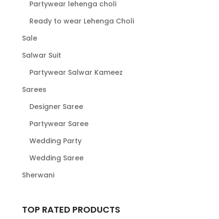
Partywear lehenga choli
Ready to wear Lehenga Choli
Sale
Salwar Suit
Partywear Salwar Kameez
Sarees
Designer Saree
Partywear Saree
Wedding Party
Wedding Saree
Sherwani
TOP RATED PRODUCTS