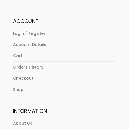
ACCOUNT
Login / Register
Account Details
Cart
Orders History
Checkout
Shop
INFORMATION
About Us