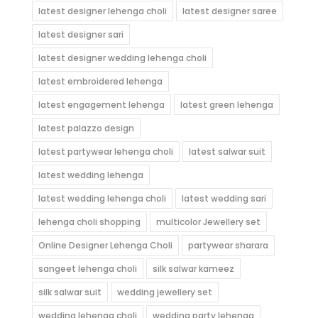
latest designer lehenga choli
latest designer saree
latest designer sari
latest designer wedding lehenga choli
latest embroidered lehenga
latest engagement lehenga
latest green lehenga
latest palazzo design
latest partywear lehenga choli
latest salwar suit
latest wedding lehenga
latest wedding lehenga choli
latest wedding sari
lehenga choli shopping
multicolor Jewellery set
Online Designer Lehenga Choli
partywear sharara
sangeet lehenga choli
silk salwar kameez
silk salwar suit
wedding jewellery set
wedding lehenga choli
wedding party lehenga