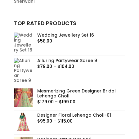
Sherwani
TOP RATED PRODUCTS
Wedding Jewellery Set 16
$
58.00
Alluring Partywear Saree 9
Price
$
79.00
–
$
104.00
range:
$79.00
through
Mesmerizing Green Designer Bridal
$104.00
Lehenga Choli
Price
$
179.00
–
$
199.00
range:
Designer Floral Lehenga Choli-01
$179.00
Price
$
95.00
–
$
115.00
through
range:
$199.00
$95.00