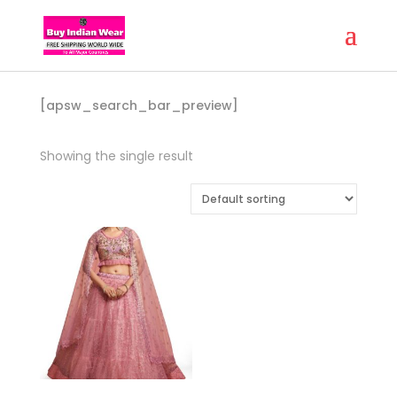
[apsw_search_bar_preview]
Showing the single result