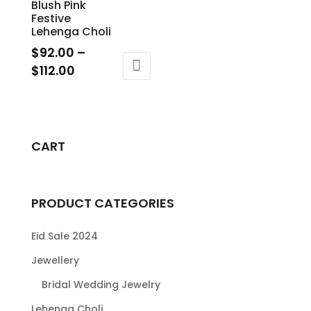
Blush Pink
Festive
Lehenga Choli
$
92.00
–
Price
$
112.00
range:
This
$92.00
product
through
has
$112.00
multiple
CART
variants.
The
options
PRODUCT CATEGORIES
may
be
Eid Sale 2024
chosen
Jewellery
on
Bridal Wedding Jewelry
the
product
Lehenga Choli