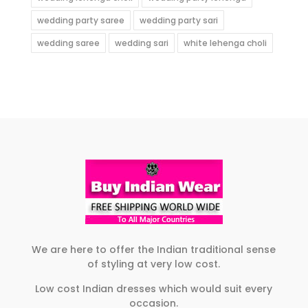
wedding party saree
wedding party sari
wedding saree
wedding sari
white lehenga choli
We are here to offer the Indian traditional sense
of styling at very low cost.
Low cost Indian dresses which would suit every
occasion.