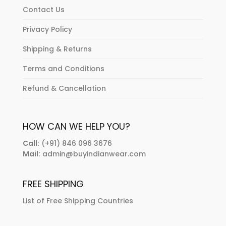
Contact Us
Privacy Policy
Shipping & Returns
Terms and Conditions
Refund & Cancellation
HOW CAN WE HELP YOU?
Call:
(+91) 846 096 3676
Mail:
admin@buyindianwear.com
FREE SHIPPING
List of Free Shipping Countries