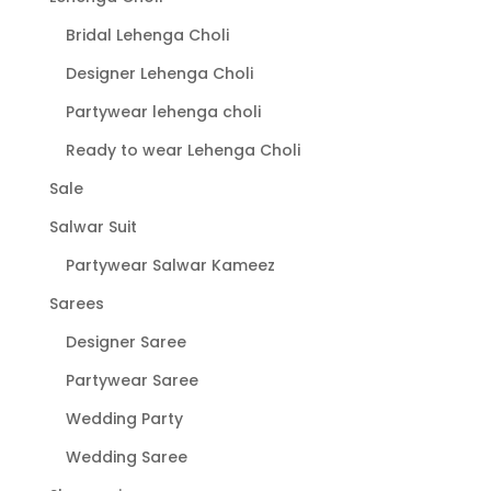
page
Bridal Lehenga Choli
Designer Lehenga Choli
Partywear lehenga choli
Ready to wear Lehenga Choli
Sale
Salwar Suit
Partywear Salwar Kameez
Sarees
Designer Saree
Partywear Saree
Wedding Party
Wedding Saree