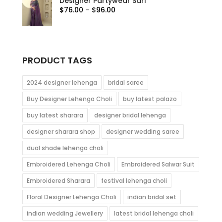
Designer Partywear Sari
through
Price
$
76.00
–
$
96.00
$115.00
range:
$76.00
through
$96.00
PRODUCT TAGS
2024 designer lehenga
bridal saree
Buy Designer Lehenga Choli
buy latest palazo
buy latest sharara
designer bridal lehenga
designer sharara shop
designer wedding saree
dual shade lehenga choli
Embroidered Lehenga Choli
Embroidered Salwar Suit
Embroidered Sharara
festival lehenga choli
Floral Designer Lehenga Choli
indian bridal set
indian wedding Jewellery
latest bridal lehenga choli