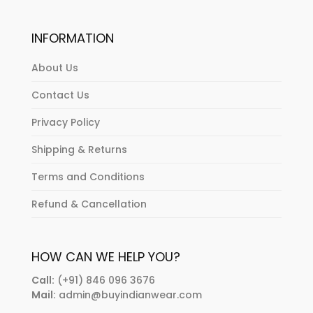
INFORMATION
About Us
Contact Us
Privacy Policy
Shipping & Returns
Terms and Conditions
Refund & Cancellation
HOW CAN WE HELP YOU?
Call:
(+91) 846 096 3676
Mail:
admin@buyindianwear.com