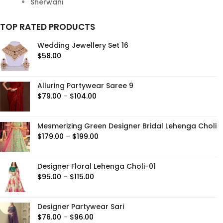
Sherwani
TOP RATED PRODUCTS
Wedding Jewellery Set 16
$
58.00
Alluring Partywear Saree 9
Price
$
79.00
–
$
104.00
range:
$79.00
Mesmerizing Green Designer Bridal Lehenga Choli
through
Price
$
179.00
–
$
199.00
$104.00
range:
$179.00
Designer Floral Lehenga Choli-01
through
Price
$
95.00
–
$
115.00
$199.00
range:
$95.00
Designer Partywear Sari
through
Price
$
76.00
–
$
96.00