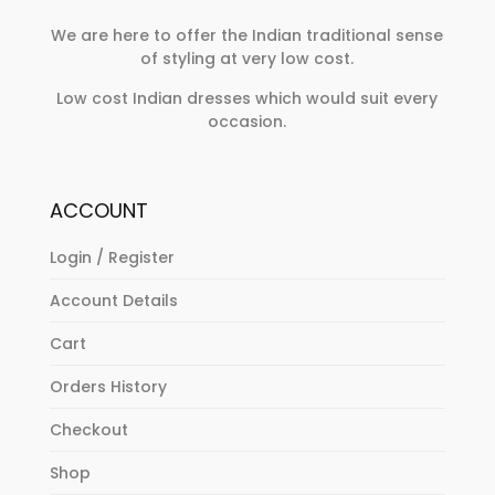
We are here to offer the Indian traditional sense
of styling at very low cost.
Low cost Indian dresses which would suit every
occasion.
ACCOUNT
Login / Register
Account Details
Cart
Orders History
Checkout
Shop