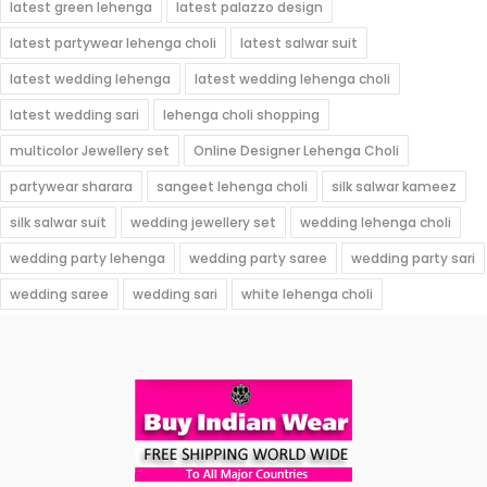
latest green lehenga
latest palazzo design
latest partywear lehenga choli
latest salwar suit
latest wedding lehenga
latest wedding lehenga choli
latest wedding sari
lehenga choli shopping
multicolor Jewellery set
Online Designer Lehenga Choli
partywear sharara
sangeet lehenga choli
silk salwar kameez
silk salwar suit
wedding jewellery set
wedding lehenga choli
wedding party lehenga
wedding party saree
wedding party sari
wedding saree
wedding sari
white lehenga choli