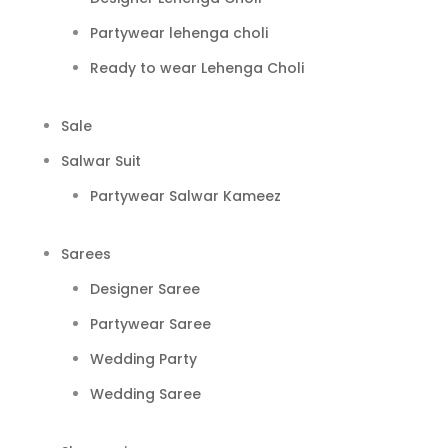
Partywear lehenga choli
Ready to wear Lehenga Choli
Sale
Salwar Suit
Partywear Salwar Kameez
Sarees
Designer Saree
Partywear Saree
Wedding Party
Wedding Saree