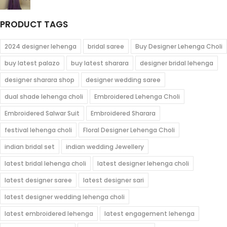
$115.00
range:
$76.00
PRODUCT TAGS
through
$96.00
2024 designer lehenga
bridal saree
Buy Designer Lehenga Choli
buy latest palazo
buy latest sharara
designer bridal lehenga
designer sharara shop
designer wedding saree
dual shade lehenga choli
Embroidered Lehenga Choli
Embroidered Salwar Suit
Embroidered Sharara
festival lehenga choli
Floral Designer Lehenga Choli
indian bridal set
indian wedding Jewellery
latest bridal lehenga choli
latest designer lehenga choli
latest designer saree
latest designer sari
latest designer wedding lehenga choli
latest embroidered lehenga
latest engagement lehenga