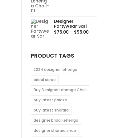
range:
$95.00
through
Designer
$115.00
Partywear Sari
Price
$
76.00
–
$
96.00
range:
$76.00
through
PRODUCT TAGS
$96.00
2024 designer lehenga
bridal saree
Buy Designer Lehenga Choli
buy latest palazo
buy latest sharara
designer bridal lehenga
designer sharara shop