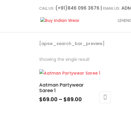
(+91)846 096 3676 |
ADM
CALL US:
EMAIL US:
LEHEN
[apsw_search_bar_preview]
Showing the single result
Aatman Partywear
Saree 1
Price
$
69.00
–
$
89.00
range:
This
$69.00
product
through
has
$89.00
multiple