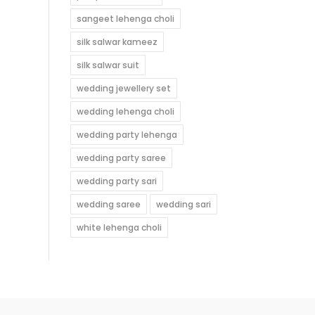
sangeet lehenga choli
silk salwar kameez
silk salwar suit
wedding jewellery set
wedding lehenga choli
wedding party lehenga
wedding party saree
wedding party sari
wedding saree
wedding sari
white lehenga choli