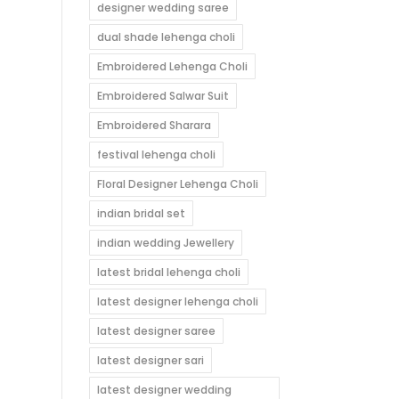
designer wedding saree
dual shade lehenga choli
Embroidered Lehenga Choli
Embroidered Salwar Suit
Embroidered Sharara
festival lehenga choli
Floral Designer Lehenga Choli
indian bridal set
indian wedding Jewellery
latest bridal lehenga choli
latest designer lehenga choli
latest designer saree
latest designer sari
latest designer wedding