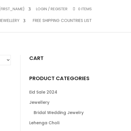
 {FIRST_NAME}
LOGIN / REGISTER
0 ITEMS
JEWELLERY
FREE SHIPPING COUNTRIES LIST
CART
PRODUCT CATEGORIES
Eid Sale 2024
Jewellery
Bridal Wedding Jewelry
Lehenga Choli