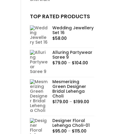
TOP RATED PRODUCTS
Wedding Jewellery
Set 16
$
58.00
Alluring Partywear
Saree 9
Price
$
79.00
–
$
104.00
range:
$79.00
Mesmerizing
through
Green Designer
$104.00
Bridal Lehenga
Choli
Price
$
179.00
–
$
199.00
range:
$179.00
Designer Floral
through
Lehenga Choli-01
$199.00
Price
$
95.00
–
$
115.00