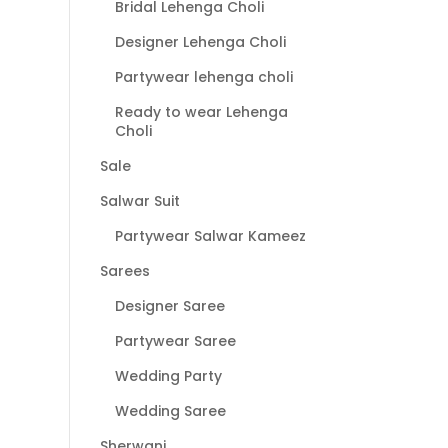
Bridal Lehenga Choli
Designer Lehenga Choli
Partywear lehenga choli
Ready to wear Lehenga
Choli
Sale
Salwar Suit
Partywear Salwar Kameez
Sarees
Designer Saree
Partywear Saree
Wedding Party
Wedding Saree
Sherwani