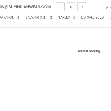
IN@BUYINDIANWEAR.COM
HI
GA CHOLI
SALWAR SUIT
SAREES
EID SALE 2026