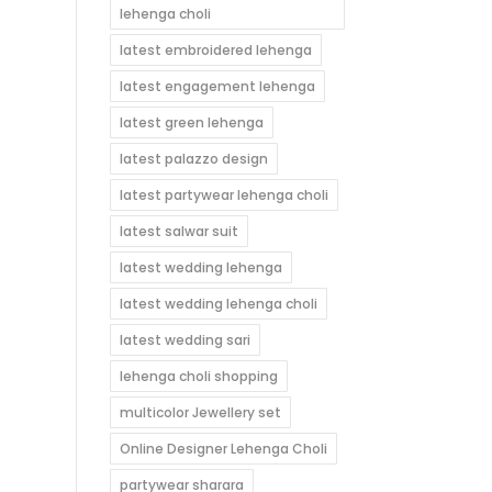
lehenga choli
latest embroidered lehenga
latest engagement lehenga
latest green lehenga
latest palazzo design
latest partywear lehenga choli
latest salwar suit
latest wedding lehenga
latest wedding lehenga choli
latest wedding sari
lehenga choli shopping
multicolor Jewellery set
Online Designer Lehenga Choli
partywear sharara