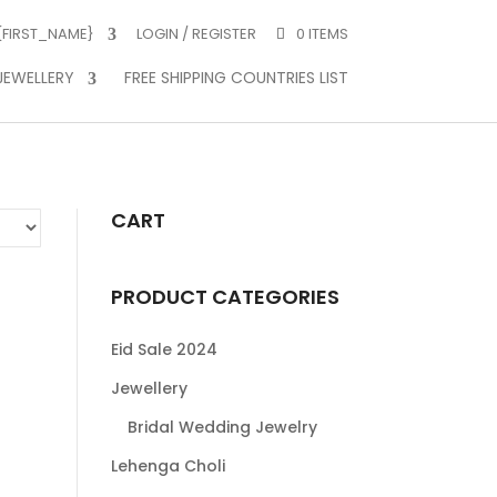
 {FIRST_NAME}
LOGIN / REGISTER
0 ITEMS
JEWELLERY
FREE SHIPPING COUNTRIES LIST
CART
PRODUCT CATEGORIES
Eid Sale 2024
Jewellery
Bridal Wedding Jewelry
Lehenga Choli