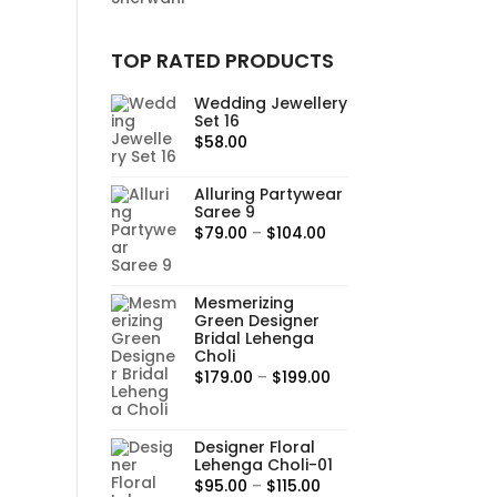
TOP RATED PRODUCTS
Wedding Jewellery
Set 16
$
58.00
Alluring Partywear
Saree 9
Price
$
79.00
–
$
104.00
range:
$79.00
Mesmerizing
through
Green Designer
$104.00
Bridal Lehenga
Choli
Price
$
179.00
–
$
199.00
range:
$179.00
Designer Floral
through
Lehenga Choli-01
$199.00
Price
$
95.00
–
$
115.00