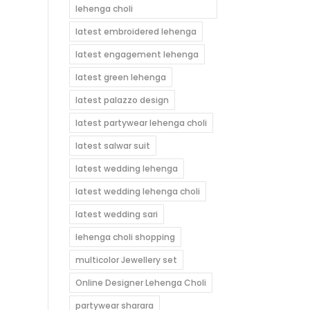
lehenga choli
latest embroidered lehenga
latest engagement lehenga
latest green lehenga
latest palazzo design
latest partywear lehenga choli
latest salwar suit
latest wedding lehenga
latest wedding lehenga choli
latest wedding sari
lehenga choli shopping
multicolor Jewellery set
Online Designer Lehenga Choli
partywear sharara