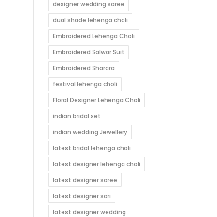
designer wedding saree
dual shade lehenga choli
Embroidered Lehenga Choli
Embroidered Salwar Suit
Embroidered Sharara
festival lehenga choli
Floral Designer Lehenga Choli
indian bridal set
indian wedding Jewellery
latest bridal lehenga choli
latest designer lehenga choli
latest designer saree
latest designer sari
latest designer wedding