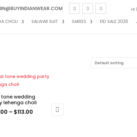
IN@BUYINDIANWEAR.COM
HI
GA CHOLI
SALWAR SUIT
SAREES
EID SALE 2026
 tone wedding
y lehenga choli
Price
.00
–
$
113.00
range:
$93.00
uct
through