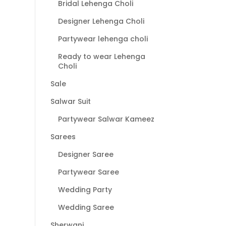
Bridal Lehenga Choli
Designer Lehenga Choli
Partywear lehenga choli
Ready to wear Lehenga
Choli
Sale
Salwar Suit
Partywear Salwar Kameez
Sarees
Designer Saree
Partywear Saree
Wedding Party
Wedding Saree
Sherwani