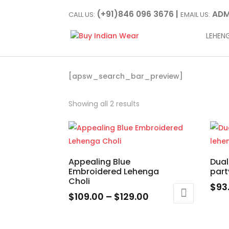
(+91)846 096 3676 |
ADM
CALL US:
EMAIL US:
LEHEN
[apsw_search_bar_preview]
Showing all 2 results
Appealing Blue
Dual
Embroidered Lehenga
part
Choli
$
93
Price
$
109.00
–
$
129.00
This
range:
This
prod
$109.00
product
has