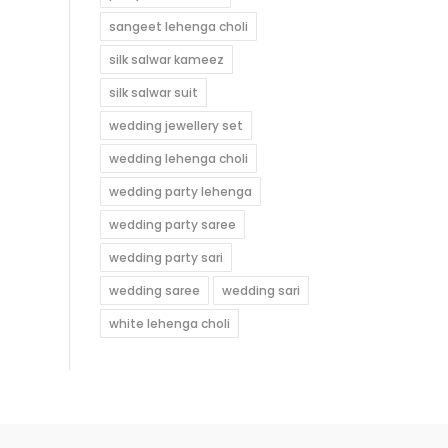
sangeet lehenga choli
silk salwar kameez
silk salwar suit
wedding jewellery set
wedding lehenga choli
wedding party lehenga
wedding party saree
wedding party sari
wedding saree
wedding sari
white lehenga choli