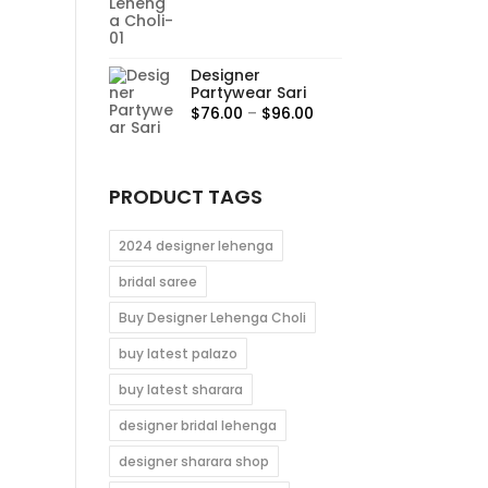
range:
$95.00
through
Designer
$115.00
Partywear Sari
Price
$
76.00
–
$
96.00
range:
$76.00
through
PRODUCT TAGS
$96.00
2024 designer lehenga
bridal saree
Buy Designer Lehenga Choli
buy latest palazo
buy latest sharara
designer bridal lehenga
designer sharara shop